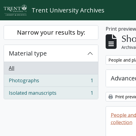
Skip to main content
Trent University Archives
Print previe
Narrow your results by:
Sho
Archiva
Material type
Remove filter:
People and pl
All
Advanced
Photographs
1
, 1 results
Isolated manuscripts
1
, 1 results
Print prev
People and
collection