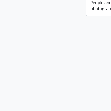
People and
photograph