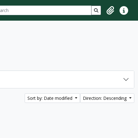
ch
 options
Search in browse p
Clipboard
Quick lin
Sort by: Date modified
Direction: Descending