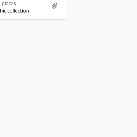
 places
Add to clipboard
ic collection