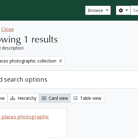
Sear
Search
Browse
w
Close
wing 1 results
l description
aces photographic collection
 search options
iew
Hierarchy
Card view
Table view
 places photographic