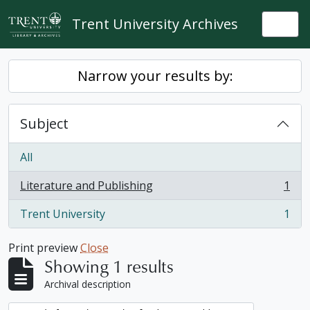
Skip to main content
Trent University Archives
Togg
Narrow your results by:
Subject
All
Literature and Publishing
1
, 1 results
Trent University
1
, 1 results
Print preview
Close
Showing 1 results
Archival description