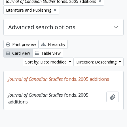
Remove filter:
Journal of Canadian Studies
fonds. 2005 additions
Remove filter:
Literature and Publishing
Advanced search options
Print preview
Hierarchy
Card view
Table view
Sort by: Date modified
Direction: Descending
Journal of Canadian Studies
fonds. 2005 additions
Journal of Canadian Studies
fonds. 2005
Add t
additions