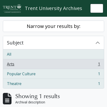
Skip to main content
Trent University Archives
Togg
Narrow your results by:
Subject
All
Arts
1
, 1 results
Popular Culture
1
, 1 results
Theatre
1
, 1 results
Showing 1 results
Archival description