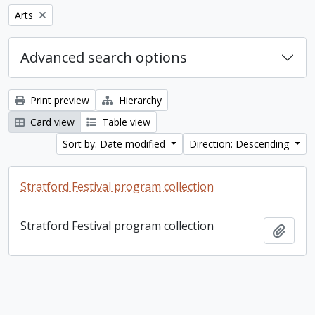
Remove filter:
Arts
Advanced search options
Print preview
Hierarchy
Card view
Table view
Sort by: Date modified
Direction: Descending
Stratford Festival program collection
Stratford Festival program collection
Add t