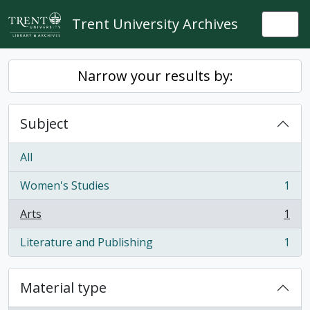
Skip to main content
Trent University Archives
Togg
Narrow your results by:
Subject
All
Women's Studies
1
, 1 results
Arts
1
, 1 results
Literature and Publishing
1
, 1 results
Material type