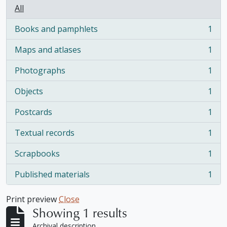
All
Books and pamphlets
1
, 1 results
Maps and atlases
1
, 1 results
Photographs
1
, 1 results
Objects
1
, 1 results
Postcards
1
, 1 results
Textual records
1
, 1 results
Scrapbooks
1
, 1 results
Published materials
1
, 1 results
Print preview
Close
Showing 1 results
Archival description