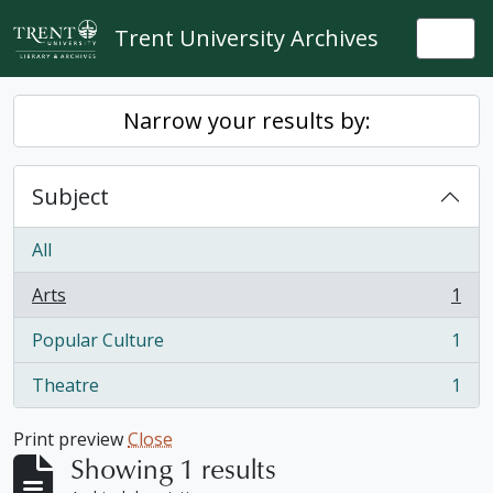
Skip to main content
Trent University Archives
Togg
Narrow your results by:
Subject
All
Arts
1
, 1 results
Popular Culture
1
, 1 results
Theatre
1
, 1 results
Print preview
Close
Showing 1 results