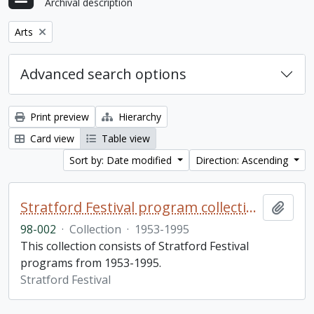
Archival description
Remove filter:
Arts
Advanced search options
Print preview
Hierarchy
Card view
Table view
Sort by: Date modified
Direction: Ascending
Stratford Festival program collection
Add t
98-002
·
Collection
·
1953-1995
This collection consists of Stratford Festival
programs from 1953-1995.
Stratford Festival