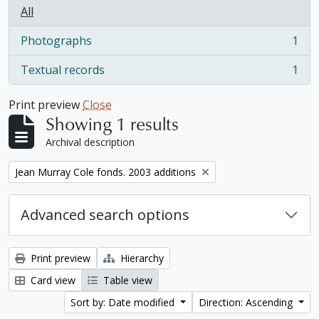
All
Photographs
1
, 1 results
Textual records
1
, 1 results
Print preview
Close
Showing 1 results
Archival description
Remove filter:
Jean Murray Cole fonds. 2003 additions
Advanced search options
Print preview
Hierarchy
Card view
Table view
Sort by: Date modified
Direction: Ascending