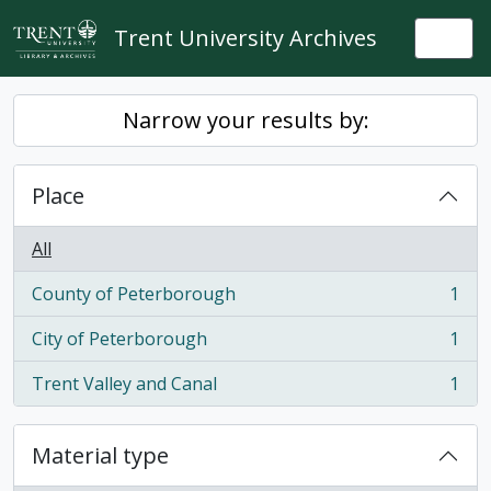
Skip to main content
Trent University Archives
Togg
Narrow your results by:
Place
All
County of Peterborough
1
, 1 results
City of Peterborough
1
, 1 results
Trent Valley and Canal
1
, 1 results
Material type