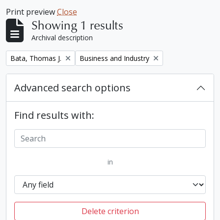
Print preview
Close
Showing 1 results
Archival description
Remove filter:
Remove filter:
Bata, Thomas J.
Business and Industry
Advanced search options
Find results with:
in
Delete criterion