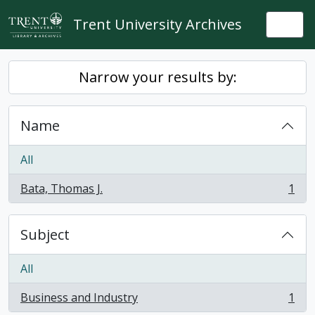
Skip to main content
Trent University Archives
Togg
Narrow your results by:
Name
All
Bata, Thomas J.
1
, 1 results
Subject
All
Business and Industry
1
, 1 results