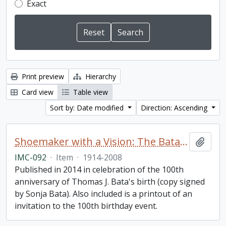
Exact
Print preview
Hierarchy
Card view
Table view
Sort by: Date modified
Direction: Ascending
Shoemaker with a Vision: The Bata Shoe Organization under the Leadership of Thomas J. Bata
Add t
IMC-092
·
Item
·
1914-2008
Published in 2014 in celebration of the 100th
anniversary of Thomas J. Bata's birth (copy signed
by Sonja Bata). Also included is a printout of an
invitation to the 100th birthday event.