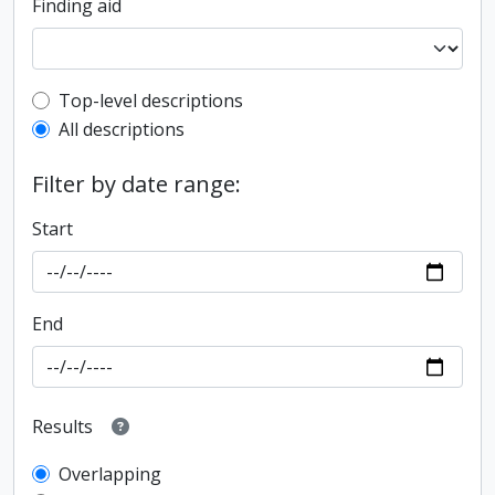
Finding aid
Top-level description filter
Top-level descriptions
All descriptions
Filter by date range:
Start
End
Results
Overlapping