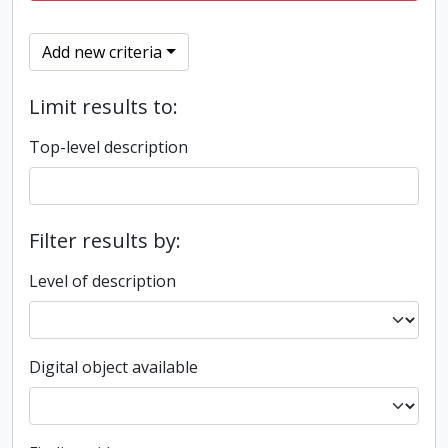
Add new criteria
Limit results to:
Top-level description
Filter results by:
Level of description
Digital object available