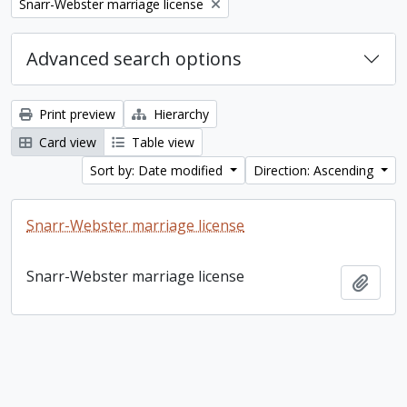
Remove filter:
Snarr-Webster marriage license
Advanced search options
Print preview
Hierarchy
Card view
Table view
Sort by: Date modified
Direction: Ascending
Snarr-Webster marriage license
Snarr-Webster marriage license
Add t