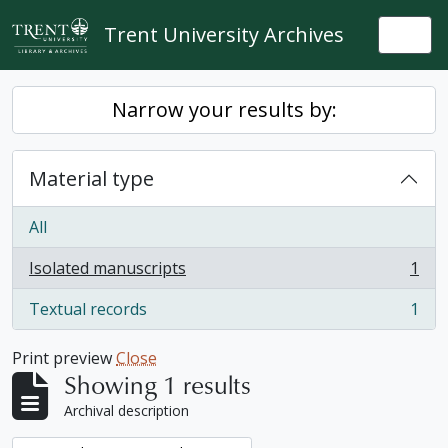
Skip to main content
Trent University Archives
Togg
Narrow your results by:
Material type
All
Isolated manuscripts
1
, 1 results
Textual records
1
, 1 results
Print preview
Close
Showing 1 results
Archival description