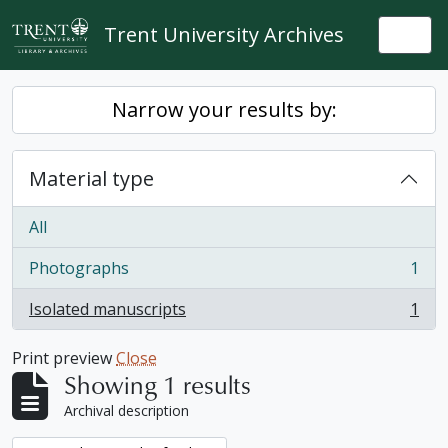
Skip to main content
Trent University Archives
Togg
Narrow your results by:
Material type
All
Photographs
1
, 1 results
Isolated manuscripts
1
, 1 results
Print preview
Close
Showing 1 results
Archival description