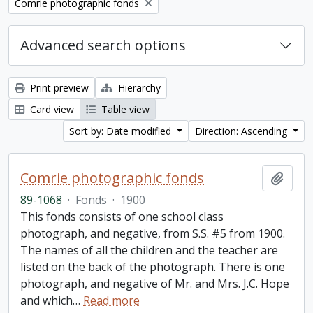
Remove filter:
Comrie photographic fonds
Advanced search options
Print preview
Hierarchy
Card view
Table view
Sort by: Date modified
Direction: Ascending
Comrie photographic fonds
Add t
89-1068
·
Fonds
·
1900
This fonds consists of one school class
photograph, and negative, from S.S. #5 from 1900.
The names of all the children and the teacher are
listed on the back of the photograph. There is one
photograph, and negative of Mr. and Mrs. J.C. Hope
and which
…
Read more