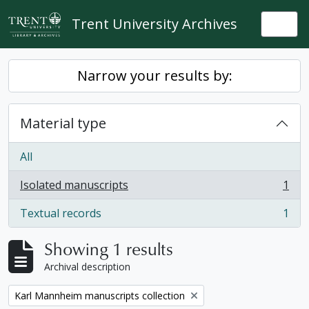
Skip to main content
Trent University Archives
Togg
Narrow your results by:
Material type
All
Isolated manuscripts
1
, 1 results
Textual records
1
, 1 results
Showing 1 results
Archival description
Remove filter:
Karl Mannheim manuscripts collection