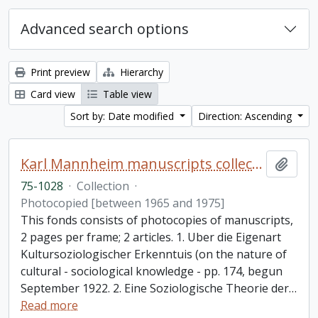
Advanced search options
Print preview
Hierarchy
Card view
Table view
Sort by: Date modified
Direction: Ascending
Karl Mannheim manuscripts collection
Add t
75-1028
·
Collection
·
Photocopied [between 1965 and 1975]
This fonds consists of photocopies of manuscripts,
2 pages per frame; 2 articles. 1. Uber die Eigenart
Kultursoziologischer Erkenntuis (on the nature of
cultural - sociological knowledge - pp. 174, begun
September 1922. 2. Eine Soziologische Theorie der
…
Read more