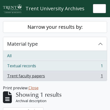
Skip to main content
Trent University Archives
Togg
Narrow your results by:
Material type
All
Textual records
1
, 1 results
Trent faculty papers
1
, 1 results
Print preview
Close
Showing 1 results
Archival description