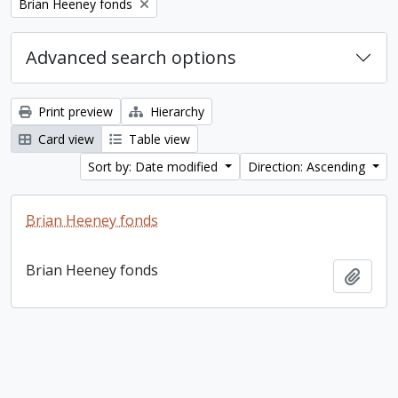
Remove filter:
Brian Heeney fonds
Advanced search options
Print preview
Hierarchy
Card view
Table view
Sort by: Date modified
Direction: Ascending
Brian Heeney fonds
Brian Heeney fonds
Add t