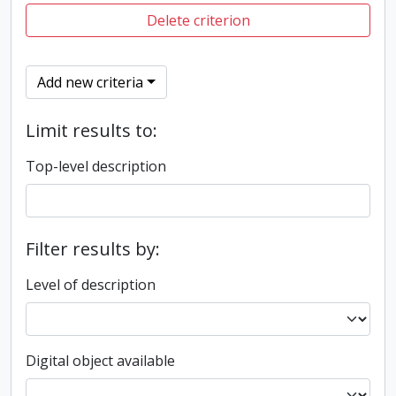
Delete criterion
Add new criteria
Limit results to:
Top-level description
Filter results by:
Level of description
Digital object available