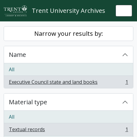
Skip to main content
Trent University Archives
Togg
Narrow your results by:
Name
All
Executive Council state and land books
1
, 1 results
Material type
All
Textual records
1
, 1 results