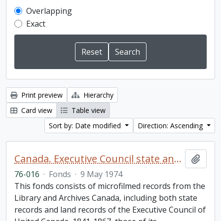
Overlapping
Exact
Print preview
Hierarchy
Card view
Table view
Sort by: Date modified
Direction: Ascending
Canada. Executive Council state and land books fonds.
Add t
76-016
·
Fonds
·
9 May 1974
This fonds consists of microfilmed records from the
Library and Archives Canada, including both state
records and land records of the Executive Council of