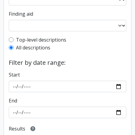
Finding aid
Top-level description filter
Top-level descriptions
All descriptions
Filter by date range:
Start
End
Results