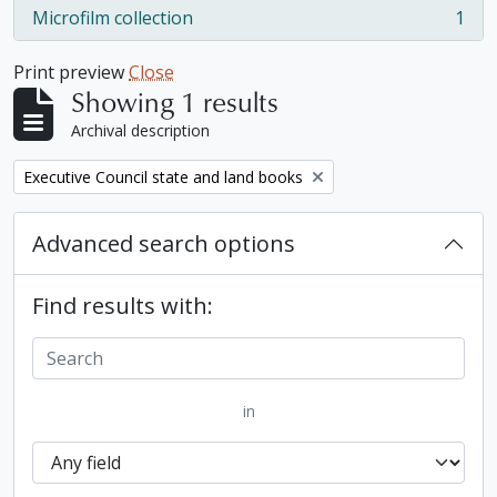
Microfilm collection
1
, 1 results
Print preview
Close
Showing 1 results
Archival description
Remove filter:
Executive Council state and land books
Advanced search options
Find results with:
in