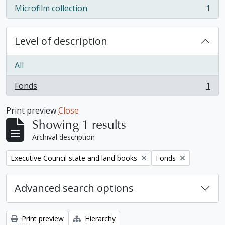
Microfilm collection
1
, 1 results
Level of description
All
Fonds
1
, 1 results
Print preview
Close
Showing 1 results
Archival description
Remove filter:
Remove filter:
Executive Council state and land books
Fonds
Advanced search options
Print preview
Hierarchy