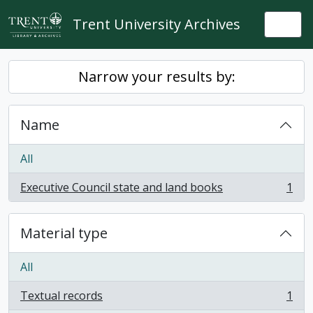
Skip to main content
Trent University Archives
Togg
Narrow your results by:
Name
All
Executive Council state and land books
1
, 1 results
Material type
All
Textual records
1
, 1 results