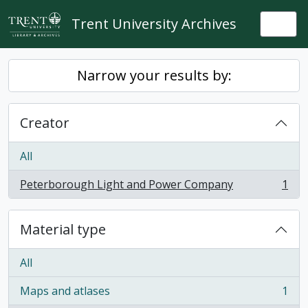
Skip to main content
Trent University Archives
Togg
Narrow your results by:
Creator
All
Peterborough Light and Power Company
1
, 1 results
Material type
All
Maps and atlases
1
, 1 results