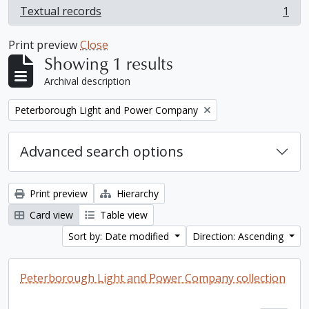
Textual records
1
, 1 results
Print preview
Close
Showing 1 results
Archival description
Remove filter:
Peterborough Light and Power Company
Advanced search options
Print preview
Hierarchy
Card view
Table view
Sort by: Date modified
Direction: Ascending
Peterborough Light and Power Company collection