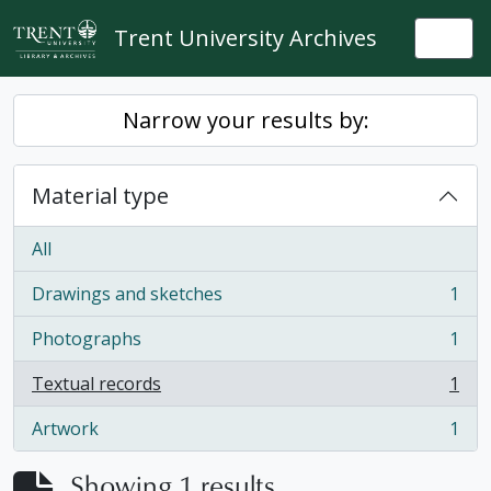
Skip to main content
Trent University Archives
Togg
Narrow your results by:
Material type
All
Drawings and sketches
1
, 1 results
Photographs
1
, 1 results
Textual records
1
, 1 results
Artwork
1
, 1 results
Showing 1 results