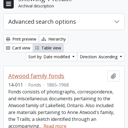
Archival description
Advanced search options
Print preview
Hierarchy
Card view
Table view
Sort by: Date modified
Direction: Ascending
Atwood family fonds
Add t
14-011
·
Fonds
·
1865-1968
Fonds consists of photographs, correspondence,
and miscellaneous documents pertaining to the
Atwood family of Lakefield, Ontario. Also included
are materials pertaining to Anne Atwood's family,
the Traills; a sketch identified through an
accompanying
…
Read more