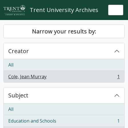
Skip to main content
Trent University Archives
Togg
Narrow your results by:
Creator
All
Cole, Jean Murray
1
, 1 results
Subject
All
Education and Schools
1
, 1 results