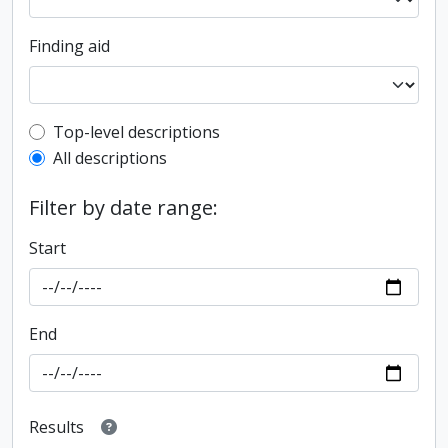
Finding aid
Top-level description filter
Top-level descriptions
All descriptions
Filter by date range:
Start
End
Results