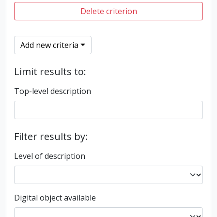
Delete criterion
Add new criteria
Limit results to:
Top-level description
Filter results by:
Level of description
Digital object available