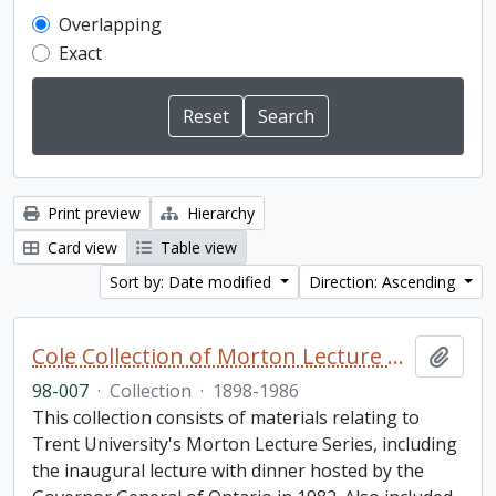
Overlapping
Exact
Print preview
Hierarchy
Card view
Table view
Sort by: Date modified
Direction: Ascending
Cole Collection of Morton Lecture materials
Add t
98-007
·
Collection
·
1898-1986
This collection consists of materials relating to
Trent University's Morton Lecture Series, including
the inaugural lecture with dinner hosted by the