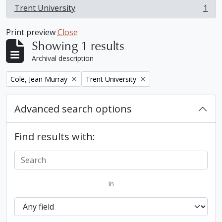
Trent University
1
, 1 results
Print preview
Close
Showing 1 results
Archival description
Remove filter:
Remove filter:
Cole, Jean Murray
Trent University
Advanced search options
Find results with:
in