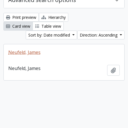
Print preview
Hierarchy
Card view
Table view
Sort by: Date modified
Direction: Ascending
Neufeld, James
Neufeld, James
Add t