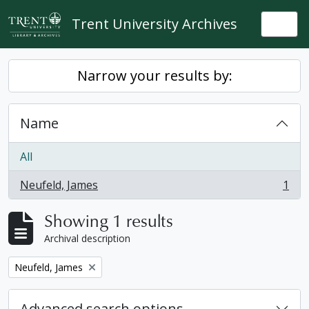
Skip to main content
Trent University Archives
Togg
Narrow your results by:
Name
All
Neufeld, James
1
, 1 results
Showing 1 results
Archival description
Remove filter:
Neufeld, James
Advanced search options