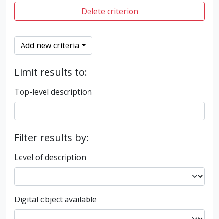
Delete criterion
Add new criteria
Limit results to:
Top-level description
Filter results by:
Level of description
Digital object available