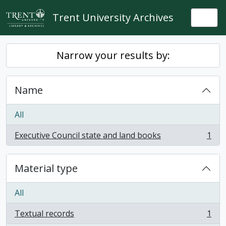
Skip to main content
Trent University Archives
Togg
Narrow your results by:
Name
All
Executive Council state and land books
1
, 1 results
Material type
All
Textual records
1
, 1 results