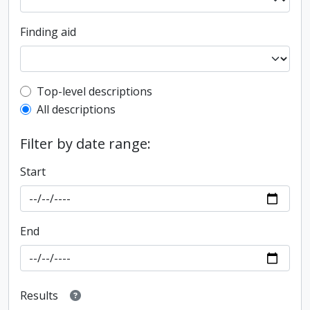
Finding aid
Top-level description filter
Top-level descriptions
All descriptions
Filter by date range:
Start
End
Results