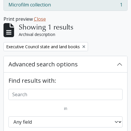
Microfilm collection
1
, 1 results
Print preview
Close
Showing 1 results
Archival description
Remove filter:
Executive Council state and land books
Advanced search options
Find results with:
in