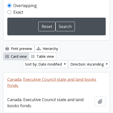
Overlapping
Exact
Print preview
Hierarchy
Card view
Table view
Sort by: Date modified
Direction: Ascending
Canada. Executive Council state and land books
fonds.
Canada. Executive Council state and land
Add t
books fonds.