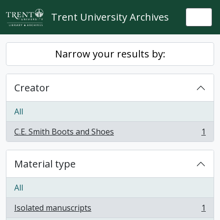
Skip to main content
Trent University Archives
Togg
Narrow your results by:
Creator
All
C.E. Smith Boots and Shoes
1
, 1 results
Material type
All
Isolated manuscripts
1
, 1 results