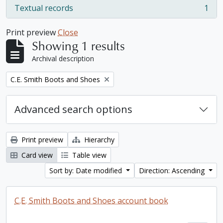
Textual records
1
, 1 results
Print preview
Close
Showing 1 results
Archival description
Remove filter:
C.E. Smith Boots and Shoes
Advanced search options
Print preview
Hierarchy
Card view
Table view
Sort by: Date modified
Direction: Ascending
C.E. Smith Boots and Shoes account book