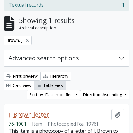
Textual records
1
, 1 results
Showing 1 results
Archival description
Remove filter:
Brown, J.
Advanced search options
Print preview
Hierarchy
Card view
Table view
Sort by: Date modified
Direction: Ascending
J. Brown letter
Add t
76-1001
·
Item
·
Photocopied [ca. 1976]
This item is a photocopy of a letter of J. Brown to