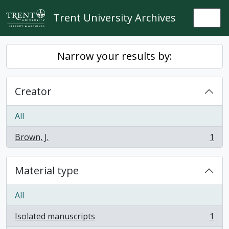
Skip to main content
Trent University Archives
Togg
Narrow your results by:
Creator
All
Brown, J.
1
, 1 results
Material type
All
Isolated manuscripts
1
, 1 results