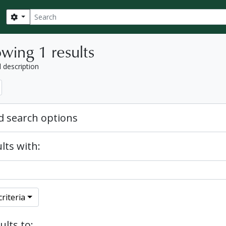
Search
Search options
wing 1 results
l description
 search options
lts with:
riteria
ults to: