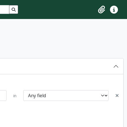
Search in browse page
Clipboard
Quick lin
in