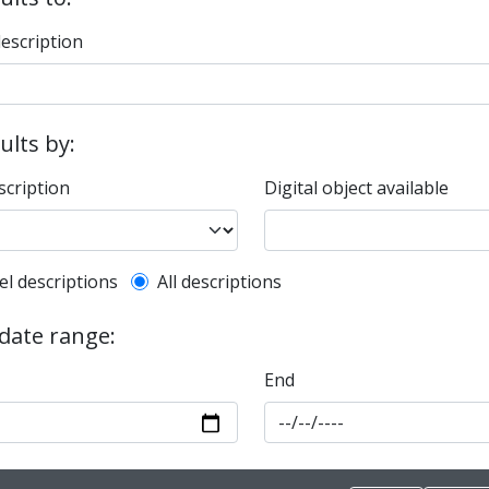
description
sults by:
scription
Digital object available
l description filter
el descriptions
All descriptions
 date range:
End