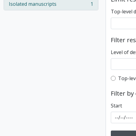
Isolated manuscripts
1
, 1 results
Top-level 
Filter re
Level of de
Top-leve
Top-lev
Filter by
Start