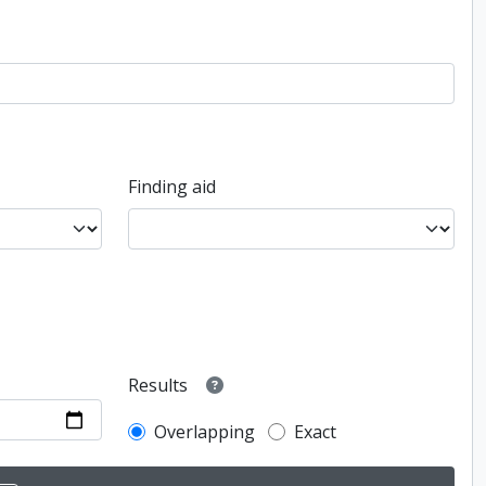
Finding aid
Results
Overlapping
Exact