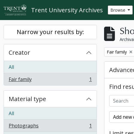
Skip to main content
Trent University Archives
Browse
Sho
Narrow your results by:
Archiva
Creator
Remove filter:
Fair family
All
Advanced
Fair family
1
, 1 results
Find resu
Material type
All
Add new c
Photographs
1
, 1 results
Limit res