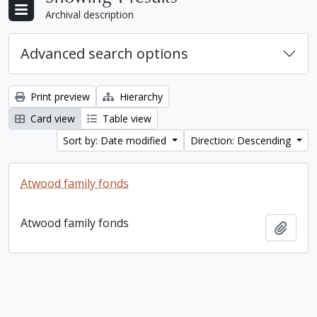
Archival description
Advanced search options
Print preview
Hierarchy
Card view
Table view
Sort by: Date modified
Direction: Descending
Atwood family fonds
Atwood family fonds
Add t