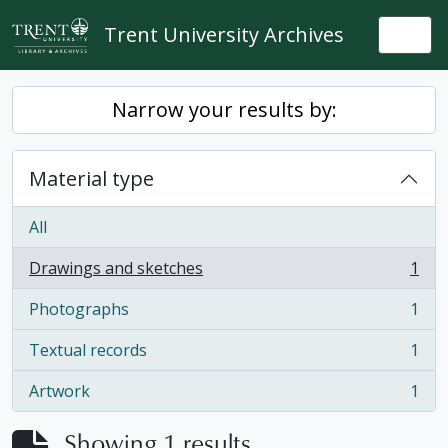
Skip to main content
Trent University Archives
Togg
Narrow your results by:
Material type
All
Drawings and sketches
1
, 1 results
Photographs
1
, 1 results
Textual records
1
, 1 results
Artwork
1
, 1 results
Showing 1 results