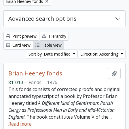
Remove filter:
Brian Heeney fonds
Advanced search options
Print preview
Hierarchy
Card view
Table view
Sort by: Date modified
Direction: Ascending
Brian Heeney fonds
Add t
81-010
·
Fonds
·
1976
This fonds consists of corrected proofs and original
annotated typescript of a book by Professor Brian
Heeney titled
A Different Kind of Gentleman: Parish
Clergy as Professional Men in Early and Mid-Victorian
England
. The book constitutes Volume V of the
…
Read more