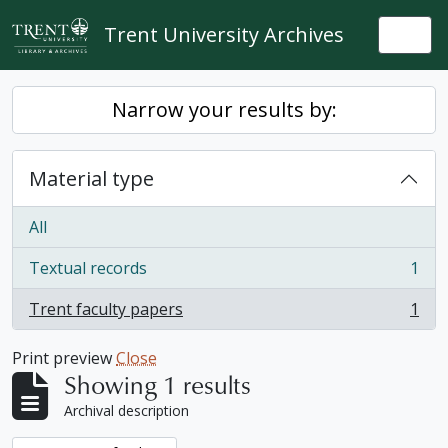
Skip to main content
Trent University Archives
Togg
Narrow your results by:
Material type
All
Textual records
1
, 1 results
Trent faculty papers
1
, 1 results
Print preview
Close
Showing 1 results
Archival description