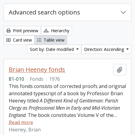
Advanced search options
Print preview
Hierarchy
Card view
Table view
Sort by: Date modified
Direction: Ascending
Brian Heeney fonds
Add t
81-010
·
Fonds
·
1976
This fonds consists of corrected proofs and original
annotated typescript of a book by Professor Brian
Heeney titled
A Different Kind of Gentleman: Parish
Clergy as Professional Men in Early and Mid-Victorian
England
. The book constitutes Volume V of the
…
Read more
Heeney, Brian