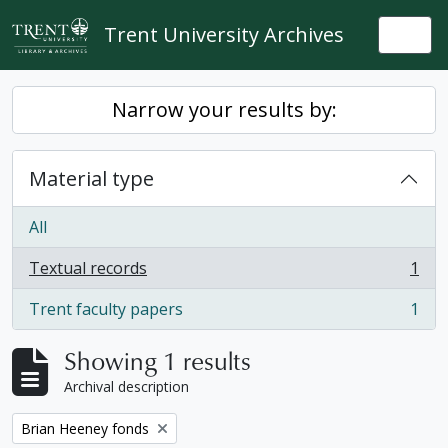
Skip to main content
Trent University Archives
Togg
Narrow your results by:
Material type
All
Textual records
1
, 1 results
Trent faculty papers
1
, 1 results
Showing 1 results
Archival description
Remove filter:
Brian Heeney fonds