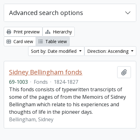
Advanced search options
Print preview
Hierarchy
Card view
Table view
Sort by: Date modified
Direction: Ascending
Sidney Bellingham fonds
Add t
69-1003
·
Fonds
·
1824-1827
This fonds consists of typewritten transcripts of
some of the pages of from the Memoirs of Sidney
Bellingham which relate to his experiences and
thoughts of life in the pioneer days.
Bellingham, Sidney