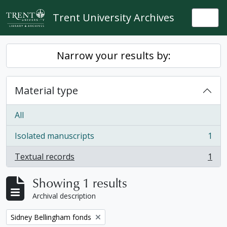
Skip to main content
Trent University Archives
Togg
Narrow your results by:
Material type
All
Isolated manuscripts
1
, 1 results
Textual records
1
, 1 results
Showing 1 results
Archival description
Remove filter:
Sidney Bellingham fonds