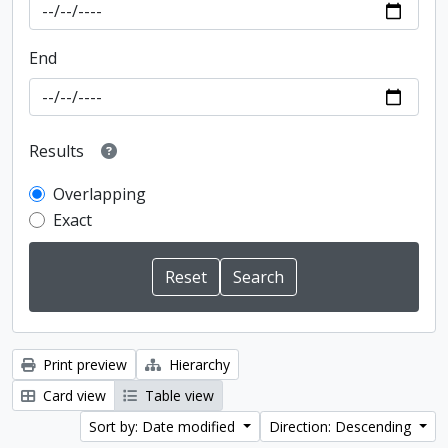
End
Results
Overlapping
Exact
Print preview
Hierarchy
Card view
Table view
Sort by: Date modified
Direction: Descending