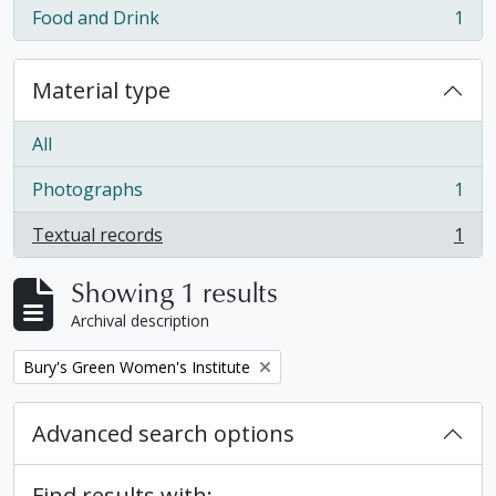
Food and Drink
1
, 1 results
Material type
All
Photographs
1
, 1 results
Textual records
1
, 1 results
Showing 1 results
Archival description
Remove filter:
Bury's Green Women's Institute
Advanced search options
Find results with: