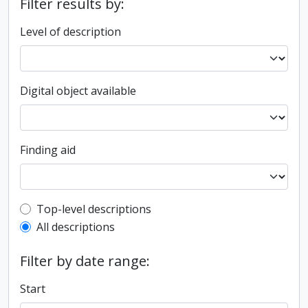
Filter results by:
Level of description
Digital object available
Finding aid
Top-level description filter
Top-level descriptions
All descriptions
Filter by date range:
Start