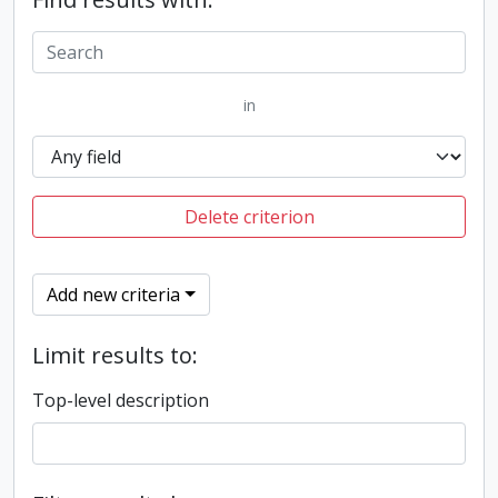
in
Delete criterion
Add new criteria
Limit results to:
Top-level description