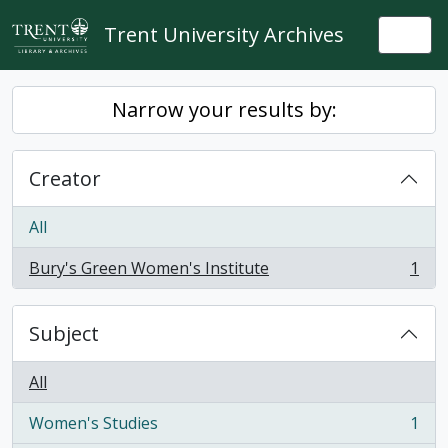
Skip to main content
Trent University Archives
Togg
Narrow your results by:
Creator
All
Bury's Green Women's Institute
1
, 1 results
Subject
All
Women's Studies
1
, 1 results