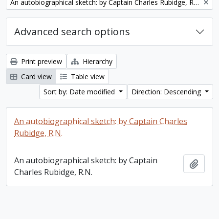
Remove filter:
An autobiographical sketch: by Captain Charles Rubidge, R.N.
Advanced search options
Print preview
Hierarchy
Card view
Table view
Sort by: Date modified
Direction: Descending
An autobiographical sketch: by Captain Charles
Rubidge, R.N.
An autobiographical sketch: by Captain
Add t
Charles Rubidge, R.N.