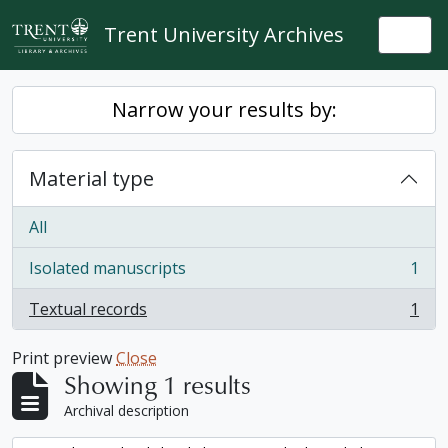
Skip to main content
Trent University Archives
Togg
Narrow your results by:
Material type
All
Isolated manuscripts
1
, 1 results
Textual records
1
, 1 results
Print preview
Close
Showing 1 results
Archival description