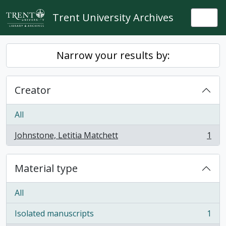
Skip to main content
Trent University Archives
Togg
Narrow your results by:
Creator
All
Johnstone, Letitia Matchett
1
, 1 results
Material type
All
Isolated manuscripts
1
, 1 results