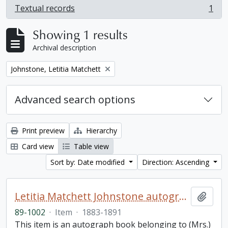
Textual records
1
, 1 results
Showing 1 results
Archival description
Remove filter:
Johnstone, Letitia Matchett
Advanced search options
Print preview
Hierarchy
Card view
Table view
Sort by: Date modified
Direction: Ascending
Letitia Matchett Johnstone autograph book
Add t
89-1002
·
Item
·
1883-1891
This item is an autograph book belonging to (Mrs.)