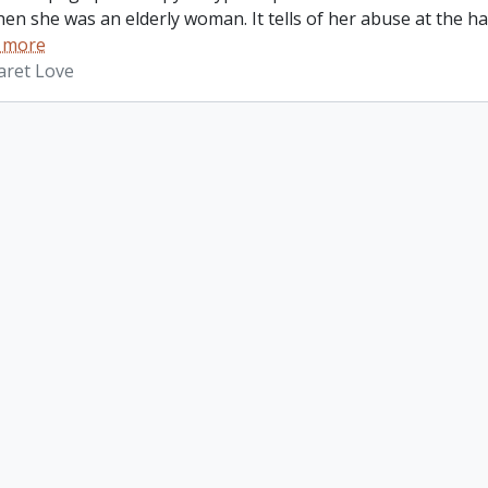
hen she was an elderly woman. It tells of her abuse at the 
 more
aret Love