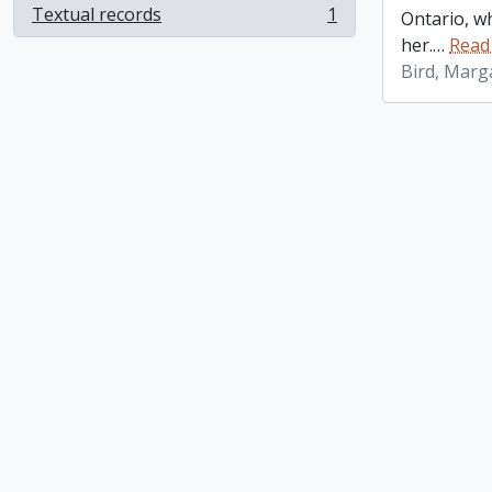
Textual records
1
Ontario, w
, 1 results
her.
…
Read
Bird, Marg