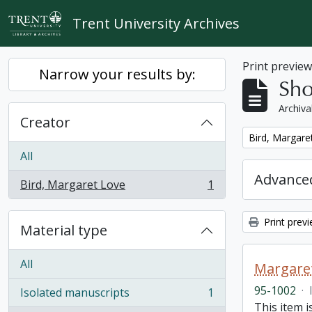
Skip to main content
Trent University Archives
Print previe
Narrow your results by:
Sho
Archiva
Creator
Remove filter:
Bird, Margare
All
Advanced
Bird, Margaret Love
1
, 1 results
Print prev
Material type
All
Margaret
95-1002
·
Isolated manuscripts
1
, 1 results
This item i