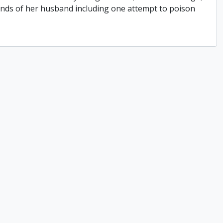
hands of her husband including one attempt to poison