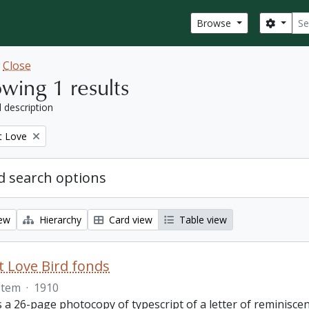
Sear
Search
Browse
w
Close
wing 1 results
l description
t Love
 search options
iew
Hierarchy
Card view
Table view
 Love Bird fonds
Item
·
1910
s a 26-page photocopy of typescript of a letter of reminisc