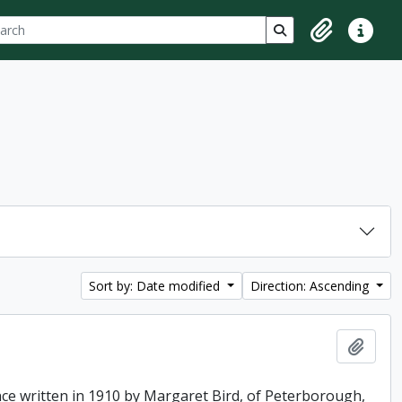
ch
 options
Search in browse p
Clipboard
Quick lin
Sort by: Date modified
Direction: Ascending
Add t
ence written in 1910 by Margaret Bird, of Peterborough,