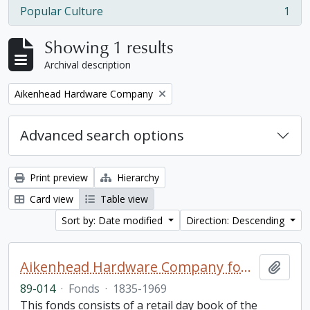
Popular Culture
1
, 1 results
Showing 1 results
Archival description
Remove filter:
Aikenhead Hardware Company
Advanced search options
Print preview
Hierarchy
Card view
Table view
Sort by: Date modified
Direction: Descending
Aikenhead Hardware Company fonds
Add t
89-014
·
Fonds
·
1835-1969
This fonds consists of a retail day book of the