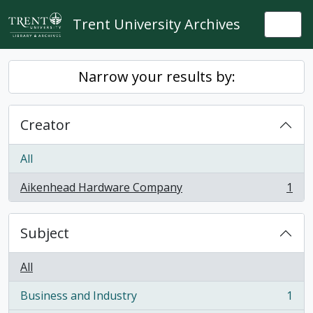
Skip to main content
Trent University Archives
Togg
Narrow your results by:
Creator
All
Aikenhead Hardware Company
1
, 1 results
Subject
All
Business and Industry
1
, 1 results