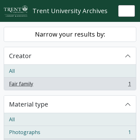
Skip to main content
Trent University Archives
Togg
Narrow your results by:
Creator
All
Fair family
1
, 1 results
Material type
All
Photographs
1
, 1 results