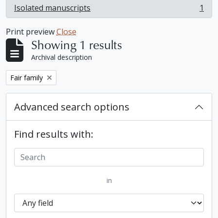
Isolated manuscripts
1
, 1 results
Print preview
Close
Showing 1 results
Archival description
Remove filter:
Fair family
Advanced search options
Find results with:
in