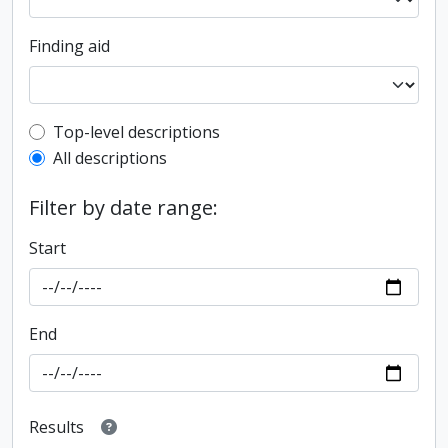
Finding aid
Top-level description filter
Top-level descriptions
All descriptions
Filter by date range:
Start
End
Results