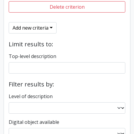
Delete criterion
Add new criteria
Limit results to:
Top-level description
Filter results by:
Level of description
Digital object available