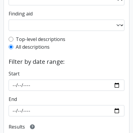
Finding aid
Top-level description filter
Top-level descriptions
All descriptions
Filter by date range:
Start
End
Results