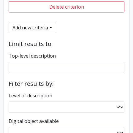
Delete criterion
Add new criteria
Limit results to:
Top-level description
Filter results by:
Level of description
Digital object available