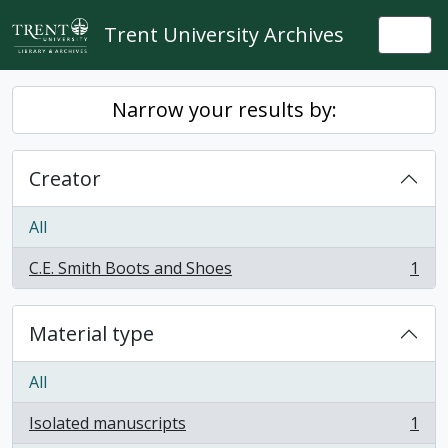
Skip to main content
Trent University Archives
Togg
Narrow your results by:
Creator
All
C.E. Smith Boots and Shoes
1
, 1 results
Material type
All
Isolated manuscripts
1
, 1 results