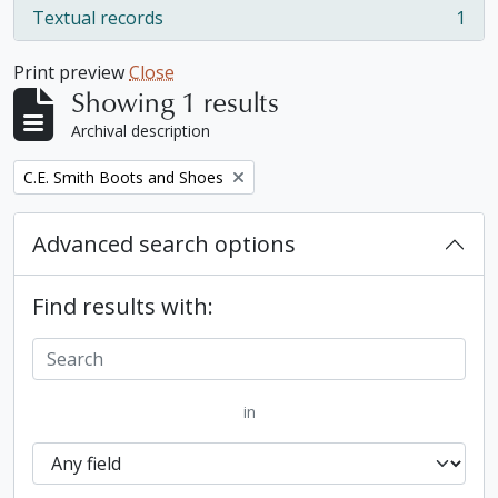
Textual records
1
, 1 results
Print preview
Close
Showing 1 results
Archival description
Remove filter:
C.E. Smith Boots and Shoes
Advanced search options
Find results with:
in