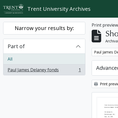
Skip to main content
Trent University Archives
Print previe
Narrow your results by:
Sho
Archiva
Part of
Remove filter:
Paul James D
All
Advanced
Paul James Delaney fonds
1
, 1 results
Print prev