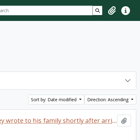
ch
 options
Search in browse p
Clipboard
Quick lin
Sort by: Date modified
Direction: Ascending
Letter dated 1968 which Delaney wrote to his family shortly after arriving at Trent University
Add t