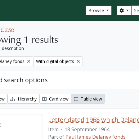
Sear
Search
Browse
w
Close
wing 1 results
l description
Remove filter:
elaney fonds
With digital objects
 search options
iew
Hierarchy
Card view
Table view
Item
·
18 September 1964
Part of
Paul James Delaney fonds