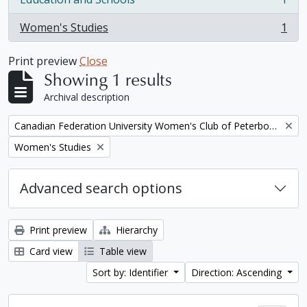
, 1 results
Women's Studies
1
, 1 results
Print preview
Close
Showing 1 results
Archival description
Remove filter:
Canadian Federation University Women's Club of Peterborough fonds. 1997a additions
Remove filter:
Women's Studies
Advanced search options
Print preview
Hierarchy
Card view
Table view
Sort by: Identifier
Direction: Ascending