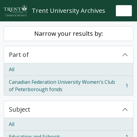
Skip to main content
Trent University Archives
Togg
Narrow your results by:
Part of
All
Canadian Federation University Women's Club
1
, 1 results
of Peterborough fonds
Subject
All
Education and Schools
1