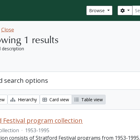
Sear
Search
Browse
w
Close
wing 1 results
l description
 search options
iew
Hierarchy
Card view
Table view
d Festival program collection
ollection
·
1953-1995
tion consists of Stratford Festival programs from 1953-1995.