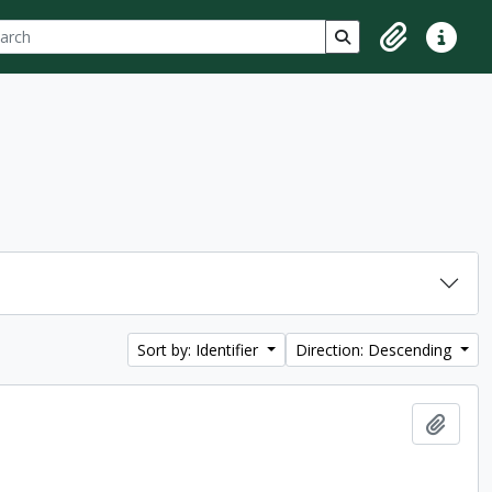
ch
 options
Search in browse p
Clipboard
Quick lin
Sort by: Identifier
Direction: Descending
Add t