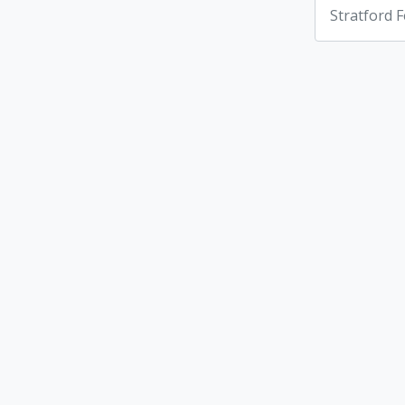
Stratford F