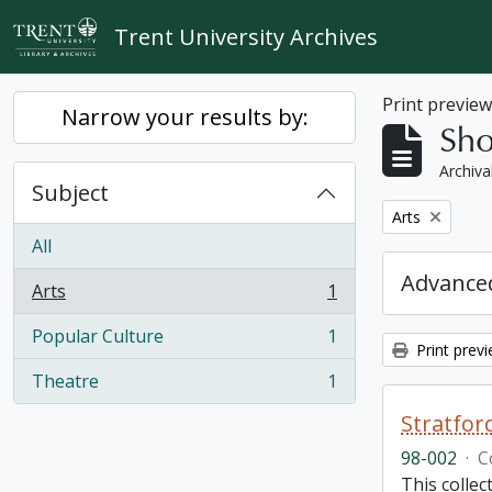
Skip to main content
Trent University Archives
Print previe
Narrow your results by:
Sho
Archiva
Subject
Remove filter:
Arts
All
Advanced
Arts
1
, 1 results
Popular Culture
1
, 1 results
Print prev
Theatre
1
, 1 results
Stratfor
98-002
·
C
This collec