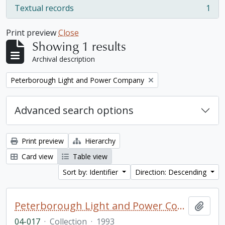
Textual records
1
, 1 results
Print preview
Close
Showing 1 results
Archival description
Remove filter:
Peterborough Light and Power Company
Advanced search options
Print preview
Hierarchy
Card view
Table view
Sort by: Identifier
Direction: Descending
Peterborough Light and Power Company collection
Add t
04-017
·
Collection
·
1993