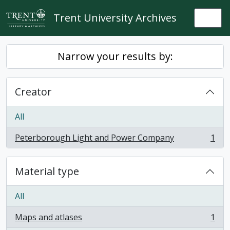
Skip to main content
Trent University Archives
Togg
Narrow your results by:
Creator
All
Peterborough Light and Power Company
1
, 1 results
Material type
All
Maps and atlases
1
, 1 results