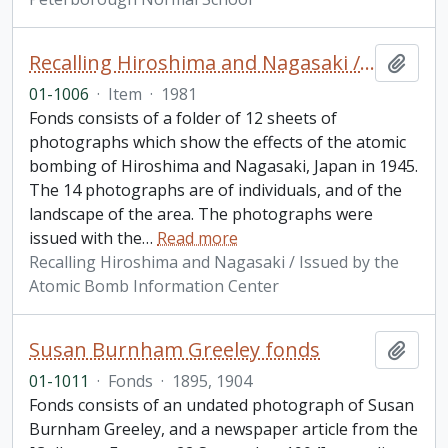
Recalling Hiroshima and Nagasaki / Issued by the Atomic Bomb Information Center
Add t
01-1006
·
Item
·
1981
Fonds consists of a folder of 12 sheets of
photographs which show the effects of the atomic
bombing of Hiroshima and Nagasaki, Japan in 1945.
The 14 photographs are of individuals, and of the
landscape of the area. The photographs were
issued with the
…
Read more
Recalling Hiroshima and Nagasaki / Issued by the
Atomic Bomb Information Center
Susan Burnham Greeley fonds
Add t
01-1011
·
Fonds
·
1895, 1904
Fonds consists of an undated photograph of Susan
Burnham Greeley, and a newspaper article from the