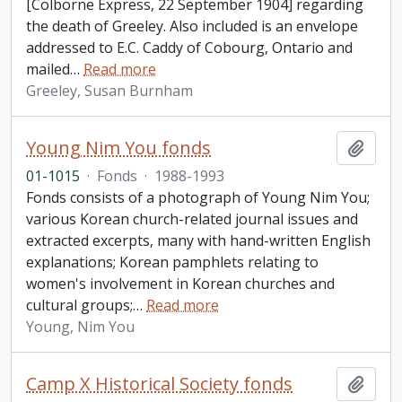
[Colborne Express, 22 September 1904] regarding
the death of Greeley. Also included is an envelope
addressed to E.C. Caddy of Cobourg, Ontario and
mailed
…
Read more
Greeley, Susan Burnham
Young Nim You fonds
Add t
01-1015
·
Fonds
·
1988-1993
Fonds consists of a photograph of Young Nim You;
various Korean church-related journal issues and
extracted excerpts, many with hand-written English
explanations; Korean pamphlets relating to
women's involvement in Korean churches and
cultural groups;
…
Read more
Young, Nim You
Camp X Historical Society fonds
Add t