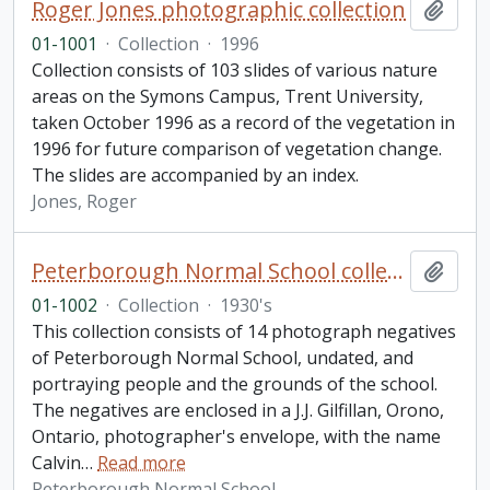
Roger Jones photographic collection
Add t
01-1001
·
Collection
·
1996
Collection consists of 103 slides of various nature
areas on the Symons Campus, Trent University,
taken October 1996 as a record of the vegetation in
1996 for future comparison of vegetation change.
The slides are accompanied by an index.
Jones, Roger
Peterborough Normal School collection
Add t
01-1002
·
Collection
·
1930's
This collection consists of 14 photograph negatives
of Peterborough Normal School, undated, and
portraying people and the grounds of the school.
The negatives are enclosed in a J.J. Gilfillan, Orono,
Ontario, photographer's envelope, with the name
Calvin
…
Read more
Peterborough Normal School