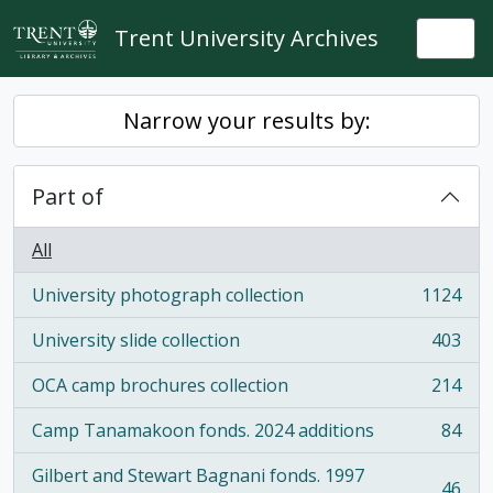
Skip to main content
Trent University Archives
Togg
Narrow your results by:
Part of
All
University photograph collection
1124
, 1124 results
University slide collection
403
, 403 results
OCA camp brochures collection
214
, 214 results
Camp Tanamakoon fonds. 2024 additions
84
, 84 results
Gilbert and Stewart Bagnani fonds. 1997
46