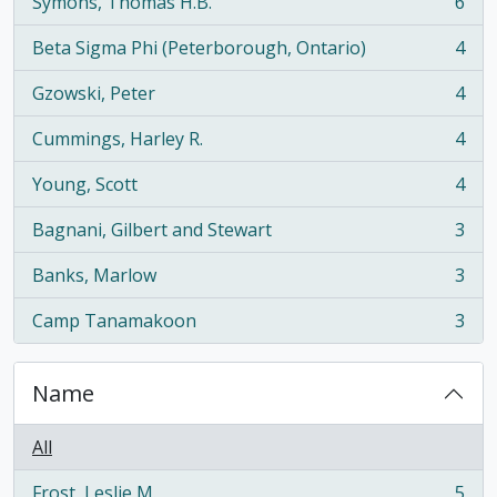
Symons, Thomas H.B.
6
, 6 results
Beta Sigma Phi (Peterborough, Ontario)
4
, 4 results
Gzowski, Peter
4
, 4 results
Cummings, Harley R.
4
, 4 results
Young, Scott
4
, 4 results
Bagnani, Gilbert and Stewart
3
, 3 results
Banks, Marlow
3
, 3 results
Camp Tanamakoon
3
, 3 results
Name
All
Frost, Leslie M.
5