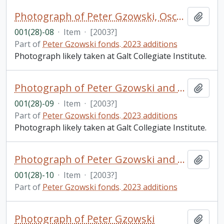
Photograph of Peter Gzowski, Oscar Stag[ei], and Jim Rintoul
Add t
001(28)-08
·
Item
·
[2003?]
Part of
Peter Gzowski fonds. 2023 additions
Photograph likely taken at Galt Collegiate Institute.
Photograph of Peter Gzowski and Brad Roberston (principal)
Add t
001(28)-09
·
Item
·
[2003?]
Part of
Peter Gzowski fonds. 2023 additions
Photograph likely taken at Galt Collegiate Institute.
Photograph of Peter Gzowski and Andrea Snyder (official photographer of Dickson celebrities)
Add t
001(28)-10
·
Item
·
[2003?]
Part of
Peter Gzowski fonds. 2023 additions
Photograph of Peter Gzowski
Add t