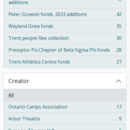
, 46 results
additions
Peter Gzowski fonds. 2023 additions
42
, 42 results
Wayland Drew fonds
35
, 35 results
Trent people files collection
30
, 30 results
Preceptor Psi Chapter of Beta Sigma Phi fonds
28
, 28 results
Trent Athletics Centre fonds
27
, 27 results
Creator
All
Ontario Camps Association
17
, 17 results
Arbor Theatre
9
, 9 results