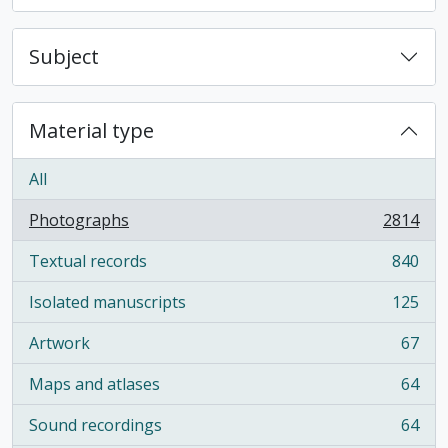
Subject
Material type
All
Photographs
2814
, 2814 results
Textual records
840
, 840 results
Isolated manuscripts
125
, 125 results
Artwork
67
, 67 results
Maps and atlases
64
, 64 results
Sound recordings
64
, 64 results