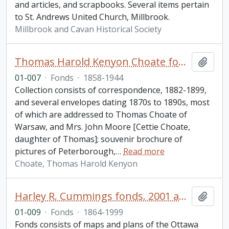
and articles, and scrapbooks. Several items pertain
to St. Andrews United Church, Millbrook.
Millbrook and Cavan Historical Society
Thomas Harold Kenyon Choate fonds
Add t
01-007
·
Fonds
·
1858-1944
Collection consists of correspondence, 1882-1899,
and several envelopes dating 1870s to 1890s, most
of which are addressed to Thomas Choate of
Warsaw, and Mrs. John Moore [Cettie Choate,
daughter of Thomas]; souvenir brochure of
pictures of Peterborough,
…
Read more
Choate, Thomas Harold Kenyon
Harley R. Cummings fonds. 2001 additions
Add t
01-009
·
Fonds
·
1864-1999
Fonds consists of maps and plans of the Ottawa