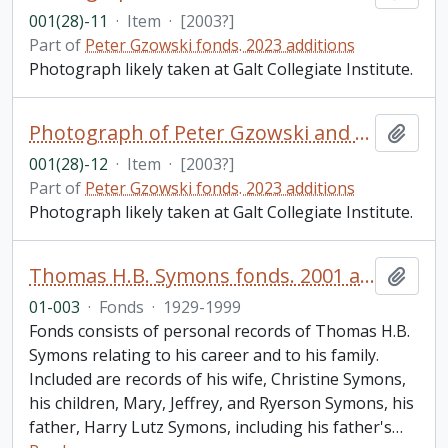
001(28)-11
·
Item
·
[2003?]
Part of
Peter Gzowski fonds. 2023 additions
Photograph likely taken at Galt Collegiate Institute.
Photograph of Peter Gzowski and Brad Roberston
Add t
001(28)-12
·
Item
·
[2003?]
Part of
Peter Gzowski fonds. 2023 additions
Photograph likely taken at Galt Collegiate Institute.
Thomas H.B. Symons fonds. 2001 additions
Add t
01-003
·
Fonds
·
1929-1999
Fonds consists of personal records of Thomas H.B.
Symons relating to his career and to his family.
Included are records of his wife, Christine Symons,
his children, Mary, Jeffrey, and Ryerson Symons, his
father, Harry Lutz Symons, including his father's
…