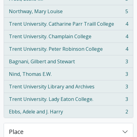
, 5 results
Northway, Mary Louise
5
, 5 results
Trent University. Catharine Parr Traill College
4
, 4 results
Trent University. Champlain College
4
, 4 results
Trent University. Peter Robinson College
4
, 4 results
Bagnani, Gilbert and Stewart
3
, 3 results
Nind, Thomas E.W.
3
, 3 results
Trent University Library and Archives
3
, 3 results
Trent University. Lady Eaton College.
3
, 3 results
Ebbs, Adele and J. Harry
2
, 2 results
Place