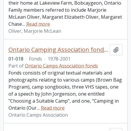
their home at Lakeview Farm, Bobcaygeon, Ontario.
Family members referred to include Marjorie
McLean Oliver, Margaret Elizabeth Oliver, Margaret
Chase
…
Read more
Oliver, Marjorie McLean
Ontario Camping Association fonds. 2001 additions
Add t
01-018
·
Fonds
·
1978-2001
Part of
Ontario Camps Association fonds
Fonds consists of original textual materials and
photographs relating to various camps (Brown Bag
Program), camp songbooks, three VHS tapes, one
of a speech by John Jorgenson, one entitled
"Choosing a Suitable Camp", and one, "Camping in
Ontario (Our
…
Read more
Ontario Camps Association