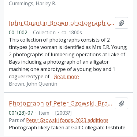
Cummings, Harley R.
John Quentin Brown photograph collection
Add t
00-1002
·
Collection
·
ca. 1800s
This collection of photographs consists of 2
tintypes (one woman is identified as Mrs E.R. Young;
2 photographs of lumbering operations at Lake of
Bays including a photograph of an alligator
machine; one ambrotype of a young boy and 1
daguerreotype of
…
Read more
Brown, John Quentin
Photograph of Peter Gzowski, Brad Robertson, and Charlie Wilson (GCI)
Add t
001(28)-07
·
Item
·
[2003?]
Part of
Peter Gzowski fonds. 2023 additions
Photograph likely taken at Galt Collegiate Institute.