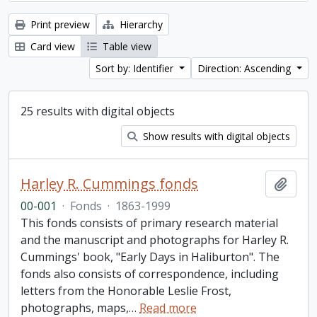
Print preview
Hierarchy
Card view
Table view
Sort by: Identifier
Direction: Ascending
25 results with digital objects
Show results with digital objects
Harley R. Cummings fonds
Add t
00-001
·
Fonds
·
1863-1999
This fonds consists of primary research material
and the manuscript and photographs for Harley R.
Cummings' book, "Early Days in Haliburton". The
fonds also consists of correspondence, including
letters from the Honorable Leslie Frost,
photographs, maps,
…
Read more