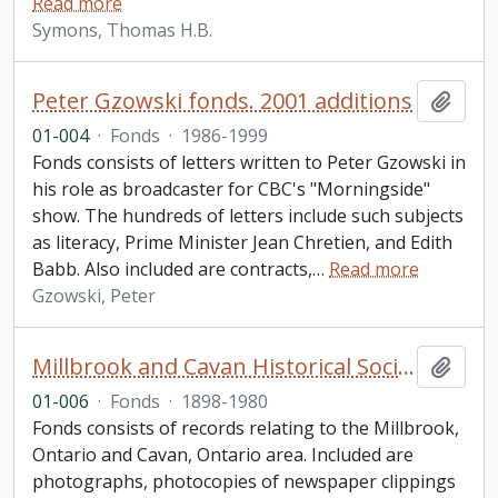
Read more
Symons, Thomas H.B.
Peter Gzowski fonds. 2001 additions
Add t
01-004
·
Fonds
·
1986-1999
Fonds consists of letters written to Peter Gzowski in
his role as broadcaster for CBC's "Morningside"
show. The hundreds of letters include such subjects
as literacy, Prime Minister Jean Chretien, and Edith
Babb. Also included are contracts,
…
Read more
Gzowski, Peter
Millbrook and Cavan Historical Society fonds. 2001 additions
Add t
01-006
·
Fonds
·
1898-1980
Fonds consists of records relating to the Millbrook,
Ontario and Cavan, Ontario area. Included are
photographs, photocopies of newspaper clippings