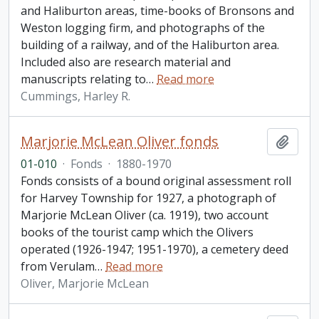
and Haliburton areas, time-books of Bronsons and
Weston logging firm, and photographs of the
building of a railway, and of the Haliburton area.
Included also are research material and
manuscripts relating to
…
Read more
Cummings, Harley R.
Marjorie McLean Oliver fonds
Add t
01-010
·
Fonds
·
1880-1970
Fonds consists of a bound original assessment roll
for Harvey Township for 1927, a photograph of
Marjorie McLean Oliver (ca. 1919), two account
books of the tourist camp which the Olivers
operated (1926-1947; 1951-1970), a cemetery deed
from Verulam
…
Read more
Oliver, Marjorie McLean