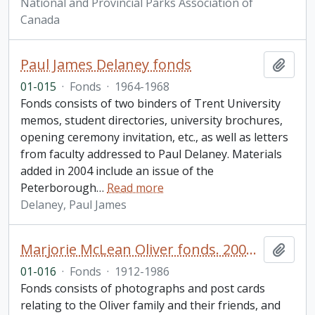
National and Provincial Parks Association of
Canada
Paul James Delaney fonds
Add t
01-015
·
Fonds
·
1964-1968
Fonds consists of two binders of Trent University
memos, student directories, university brochures,
opening ceremony invitation, etc., as well as letters
from faculty addressed to Paul Delaney. Materials
added in 2004 include an issue of the
Peterborough
…
Read more
Delaney, Paul James
Marjorie McLean Oliver fonds. 2001 additions
Add t
01-016
·
Fonds
·
1912-1986
Fonds consists of photographs and post cards
relating to the Oliver family and their friends, and