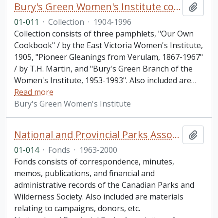
Bury's Green Women's Institute collection
Add t
01-011
·
Collection
·
1904-1996
Collection consists of three pamphlets, "Our Own
Cookbook" / by the East Victoria Women's Institute,
1905, "Pioneer Gleanings from Verulam, 1867-1967"
/ by T.H. Martin, and "Bury's Green Branch of the
Women's Institute, 1953-1993". Also included are
…
Read more
Bury's Green Women's Institute
National and Provincial Parks Association of Canada fonds. 2001 additions
Add t
01-014
·
Fonds
·
1963-2000
Fonds consists of correspondence, minutes,
memos, publications, and financial and
administrative records of the Canadian Parks and
Wilderness Society. Also included are materials
relating to campaigns, donors, etc.