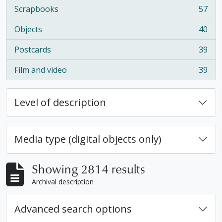
Scrapbooks
57
, 57 results
Objects
40
, 40 results
Postcards
39
, 39 results
Film and video
39
, 39 results
Level of description
Media type (digital objects only)
Showing 2814 results
Archival description
Advanced search options