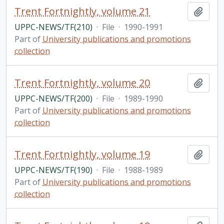
Trent Fortnightly, volume 21
Add t
UPPC-NEWS/TF(210)
·
File
·
1990-1991
Part of
University publications and promotions
collection
Trent Fortnightly, volume 20
Add t
UPPC-NEWS/TF(200)
·
File
·
1989-1990
Part of
University publications and promotions
collection
Trent Fortnightly, volume 19
Add t
UPPC-NEWS/TF(190)
·
File
·
1988-1989
Part of
University publications and promotions
collection