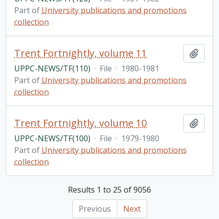
Part of
University publications and promotions
collection
Trent Fortnightly, volume 11
Add t
UPPC-NEWS/TF(110)
·
File
·
1980-1981
Part of
University publications and promotions
collection
Trent Fortnightly, volume 10
Add t
UPPC-NEWS/TF(100)
·
File
·
1979-1980
Part of
University publications and promotions
collection
Results 1 to 25 of 9056
Previous
Next