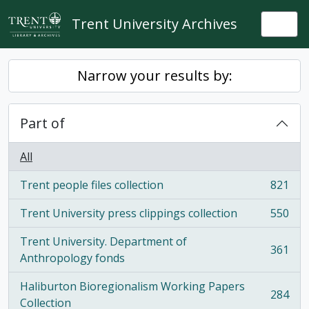
Skip to main content
Trent University Archives
Togg
Narrow your results by:
Part of
All
Trent people files collection
821
, 821 results
Trent University press clippings collection
550
, 550 results
Trent University. Department of
361
, 361 results
Anthropology fonds
Haliburton Bioregionalism Working Papers
284
, 284 results
Collection