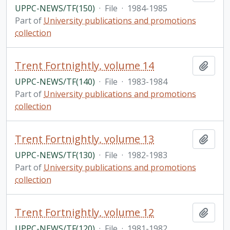
UPPC-NEWS/TF(150)
·
File
·
1984-1985
Part of
University publications and promotions
collection
Trent Fortnightly, volume 14
Add t
UPPC-NEWS/TF(140)
·
File
·
1983-1984
Part of
University publications and promotions
collection
Trent Fortnightly, volume 13
Add t
UPPC-NEWS/TF(130)
·
File
·
1982-1983
Part of
University publications and promotions
collection
Trent Fortnightly, volume 12
Add t
UPPC-NEWS/TF(120)
·
File
·
1981-1982