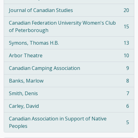
, 21 results
Journal of Canadian Studies
20
, 20 results
Canadian Federation University Women's Club
15
, 15 results
of Peterborough
Symons, Thomas H.B.
13
, 13 results
Arbor Theatre
10
, 10 results
Canadian Camping Association
9
, 9 results
Banks, Marlow
8
, 8 results
Smith, Denis
7
, 7 results
Carley, David
6
, 6 results
Canadian Association in Support of Native
5
, 5 results
Peoples