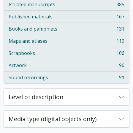
Isolated manuscripts
385
, 385 results
Published materials
167
, 167 results
Books and pamphlets
131
, 131 results
Maps and atlases
119
, 119 results
Scrapbooks
106
, 106 results
Artwork
96
, 96 results
Sound recordings
91
, 91 results
Level of description
Media type (digital objects only)