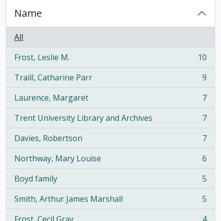
Name
All
Frost, Leslie M.
10
, 10 results
Traill, Catharine Parr
9
, 9 results
Laurence, Margaret
7
, 7 results
Trent University Library and Archives
7
, 7 results
Davies, Robertson
7
, 7 results
Northway, Mary Louise
6
, 6 results
Boyd family
5
, 5 results
Smith, Arthur James Marshall
5
, 5 results
Frost, Cecil Gray
4