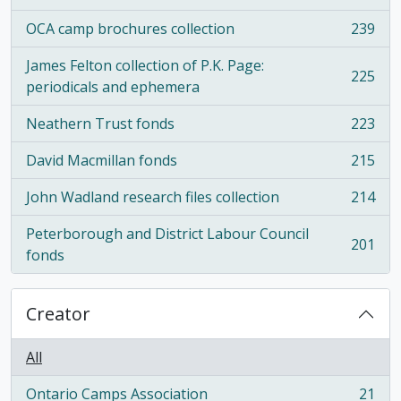
OCA camp brochures collection
239
, 239 results
James Felton collection of P.K. Page:
225
, 225 results
periodicals and ephemera
Neathern Trust fonds
223
, 223 results
David Macmillan fonds
215
, 215 results
John Wadland research files collection
214
, 214 results
Peterborough and District Labour Council
201
, 201 results
fonds
Creator
All
Ontario Camps Association
21