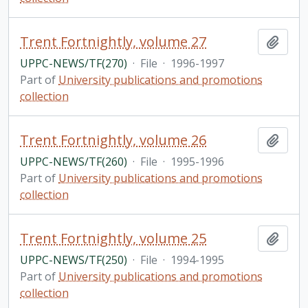
Trent Fortnightly, volume 27
Add t
UPPC-NEWS/TF(270)
·
File
·
1996-1997
Part of
University publications and promotions
collection
Trent Fortnightly, volume 26
Add t
UPPC-NEWS/TF(260)
·
File
·
1995-1996
Part of
University publications and promotions
collection
Trent Fortnightly, volume 25
Add t
UPPC-NEWS/TF(250)
·
File
·
1994-1995
Part of
University publications and promotions
collection