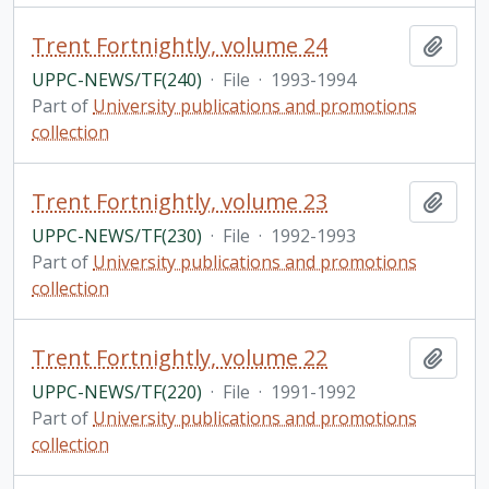
Trent Fortnightly, volume 24
Add t
UPPC-NEWS/TF(240)
·
File
·
1993-1994
Part of
University publications and promotions
collection
Trent Fortnightly, volume 23
Add t
UPPC-NEWS/TF(230)
·
File
·
1992-1993
Part of
University publications and promotions
collection
Trent Fortnightly, volume 22
Add t
UPPC-NEWS/TF(220)
·
File
·
1991-1992
Part of
University publications and promotions
collection