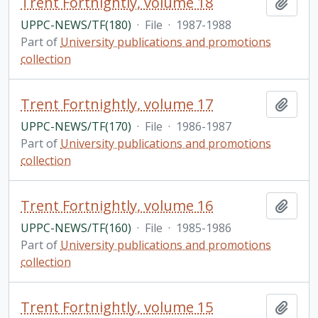
Trent Fortnightly, volume 18
Add t
UPPC-NEWS/TF(180)
·
File
·
1987-1988
Part of
University publications and promotions
collection
Trent Fortnightly, volume 17
Add t
UPPC-NEWS/TF(170)
·
File
·
1986-1987
Part of
University publications and promotions
collection
Trent Fortnightly, volume 16
Add t
UPPC-NEWS/TF(160)
·
File
·
1985-1986
Part of
University publications and promotions
collection
Trent Fortnightly, volume 15
Add t