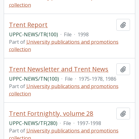
collection
Trent Report
Add t
UPPC-NEWS/TR(100)
·
File
·
1998
Part of
University publications and promotions
collection
Trent Newsletter and Trent News
Add t
UPPC-NEWS/TN(100)
·
File
·
1975-1978, 1986
Part of
University publications and promotions
collection
Trent Fortnightly, volume 28
Add t
UPPC-NEWS/TF(280)
·
File
·
1997-1998
Part of
University publications and promotions
collection