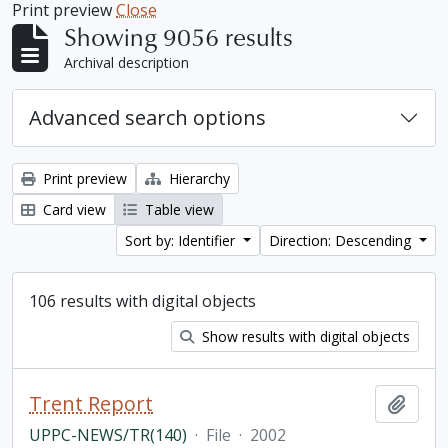
Print preview
Close
Showing 9056 results
Archival description
Advanced search options
Print preview
Hierarchy
Card view
Table view
Sort by: Identifier
Direction: Descending
106 results with digital objects
Show results with digital objects
Trent Report
Add t
UPPC-NEWS/TR(140)
·
File
·
2002