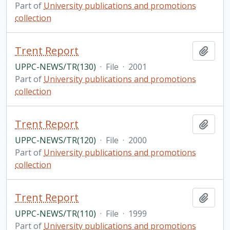
Part of
University publications and promotions
collection
Trent Report
Add t
UPPC-NEWS/TR(130)
·
File
·
2001
Part of
University publications and promotions
collection
Trent Report
Add t
UPPC-NEWS/TR(120)
·
File
·
2000
Part of
University publications and promotions
collection
Trent Report
Add t
UPPC-NEWS/TR(110)
·
File
·
1999
Part of
University publications and promotions