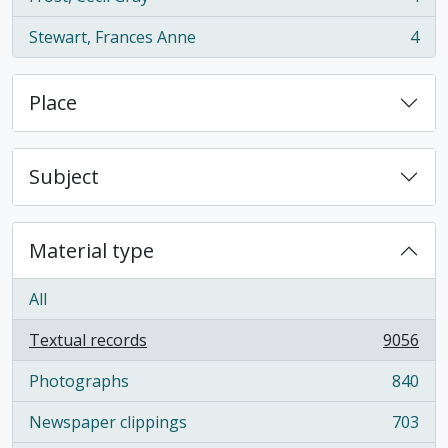
, 4 results
Stewart, Frances Anne
4
, 4 results
Place
Subject
Material type
All
Textual records
9056
, 9056 results
Photographs
840
, 840 results
Newspaper clippings
703
, 703 results