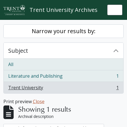
Skip to main content
Trent University Archives
Togg
Narrow your results by:
Subject
All
Literature and Publishing
1
, 1 results
Trent University
1
, 1 results
Print preview
Close
Showing 1 results
Archival description