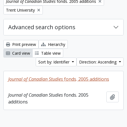
Remove filter:
Journal of Canadian Studies
fonds. 2005 additions
Remove filter:
Trent University
Advanced search options
Print preview
Hierarchy
Card view
Table view
Sort by: Identifier
Direction: Ascending
Journal of Canadian Studies
fonds. 2005 additions
Journal of Canadian Studies
fonds. 2005
Add t
additions