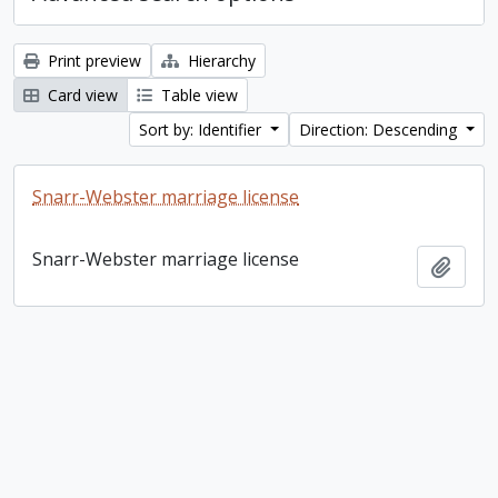
Print preview
Hierarchy
Card view
Table view
Sort by: Identifier
Direction: Descending
Snarr-Webster marriage license
Snarr-Webster marriage license
Add t