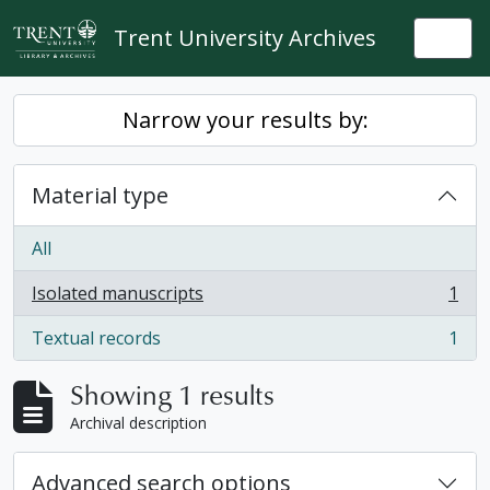
Skip to main content
Trent University Archives
Togg
Narrow your results by:
Material type
All
Isolated manuscripts
1
, 1 results
Textual records
1
, 1 results
Showing 1 results
Archival description
Advanced search options