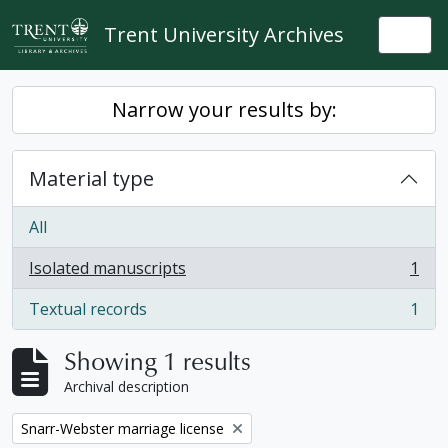
Skip to main content
Trent University Archives
Togg
Narrow your results by:
Material type
All
Isolated manuscripts
1
, 1 results
Textual records
1
, 1 results
Showing 1 results
Archival description
Remove filter:
Snarr-Webster marriage license