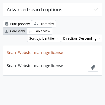
Advanced search options
Print preview
Hierarchy
Card view
Table view
Sort by: Identifier
Direction: Descending
Snarr-Webster marriage license
Snarr-Webster marriage license
Add t