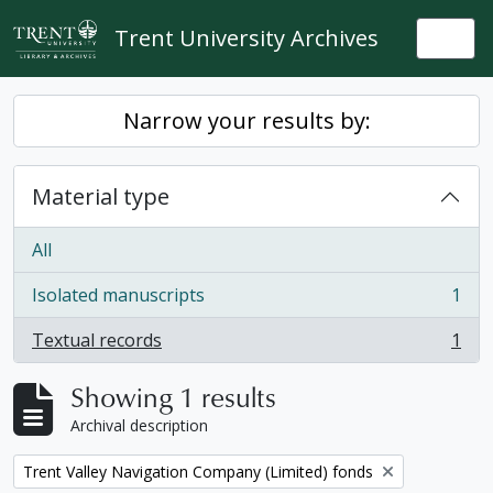
Skip to main content
Trent University Archives
Togg
Narrow your results by:
Material type
All
Isolated manuscripts
1
, 1 results
Textual records
1
, 1 results
Showing 1 results
Archival description
Remove filter:
Trent Valley Navigation Company (Limited) fonds