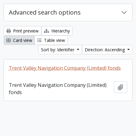
Advanced search options
Print preview
Hierarchy
Card view
Table view
Sort by: Identifier
Direction: Ascending
Trent Valley Navigation Company (Limited) fonds
Trent Valley Navigation Company (Limited)
Add t
fonds