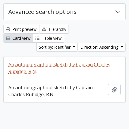
Advanced search options
Print preview
Hierarchy
Card view
Table view
Sort by: Identifier
Direction: Ascending
An autobiographical sketch: by Captain Charles
Rubidge, R.N.
An autobiographical sketch: by Captain
Add t
Charles Rubidge, R.N.