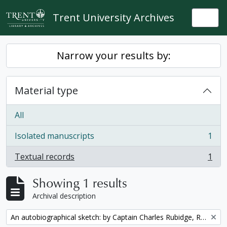
Skip to main content
Trent University Archives
Togg
Narrow your results by:
Material type
All
Isolated manuscripts
1
, 1 results
Textual records
1
, 1 results
Showing 1 results
Archival description
Remove filter:
An autobiographical sketch: by Captain Charles Rubidge, R.N.