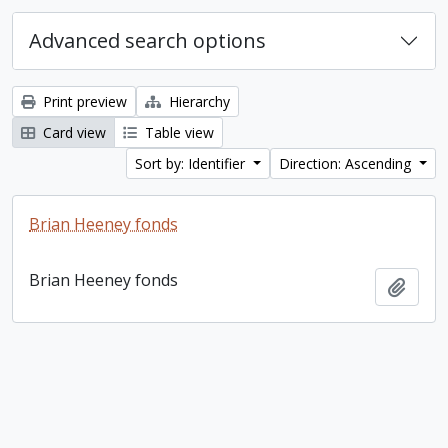
Advanced search options
Print preview
Hierarchy
Card view
Table view
Sort by: Identifier
Direction: Ascending
Brian Heeney fonds
Brian Heeney fonds
Add t