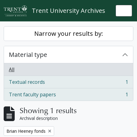
Skip to main content
Trent University Archives
Togg
Narrow your results by:
Material type
All
Textual records
1
, 1 results
Trent faculty papers
1
, 1 results
Showing 1 results
Archival description
Remove filter:
Brian Heeney fonds