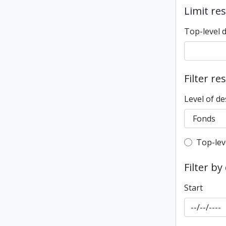
Limit res
Top-level 
Filter re
Level of de
Top-leve
Top-lev
Filter by
Start