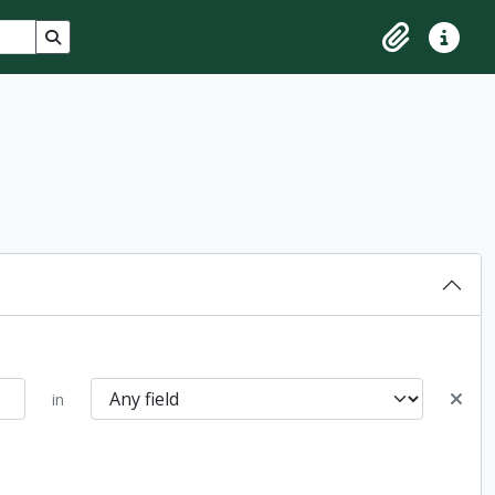
Search in browse page
Clipboard
Quick lin
in