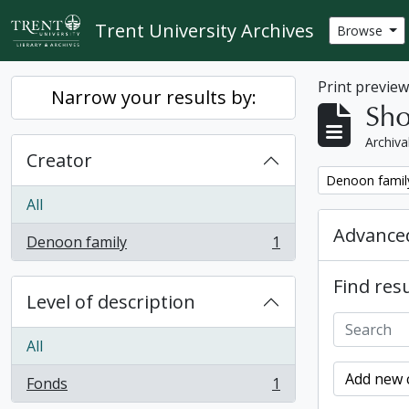
Skip to main content
Trent University Archives
Browse
Print previe
Narrow your results by:
Sho
Archiva
Creator
Remove filter:
Denoon famil
All
Advanced
Denoon family
1
, 1 results
Find resu
Level of description
All
Add new c
Fonds
1
, 1 results