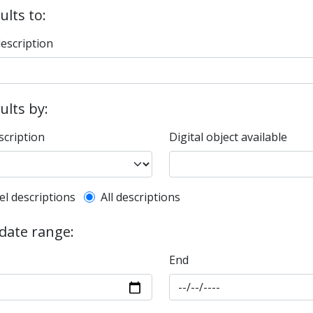
ults to:
description
sults by:
scription
Digital object available
l description filter
el descriptions
All descriptions
 date range:
End