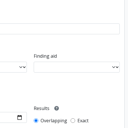
Finding aid
Results
Overlapping
Exact