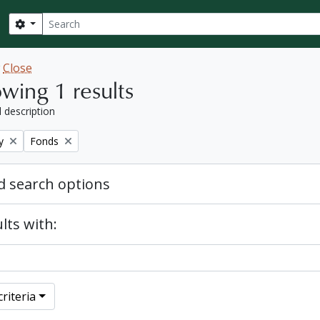
Search
Search options
w
Close
wing 1 results
l description
Remove filter:
y
Fonds
 search options
lts with:
riteria