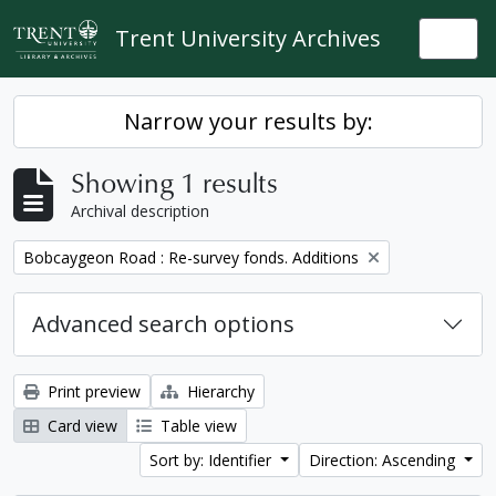
Skip to main content
Trent University Archives
Togg
Narrow your results by:
Showing 1 results
Archival description
Remove filter:
Bobcaygeon Road : Re-survey fonds. Additions
Advanced search options
Print preview
Hierarchy
Card view
Table view
Sort by: Identifier
Direction: Ascending