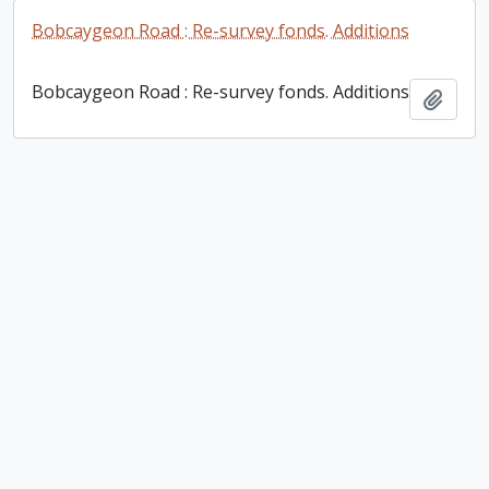
Bobcaygeon Road : Re-survey fonds. Additions
Bobcaygeon Road : Re-survey fonds. Additions
Add t