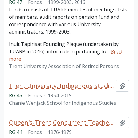
RG 47
·
Fonds
·
1999-2003, 2016
Fonds consists of TUARP minutes of meetings, lists
of members, audit reports on pension fund and
correspondence with various University
administrators, 1999-2003.
Inuit Tapirisat Founding Plaque (undertaken by
TUARP in 2016); information pertaining to
…
Read
more
Trent University Association of Retired Persons
Trent University. Indigenous Studies fonds
Add t
RG 45
·
Fonds
·
1954-2019
Chanie Wenjack School for Indigenous Studies
Queen's-Trent Concurrent Teacher Education Program fonds
Add t
RG 44
·
Fonds
·
1976-1979