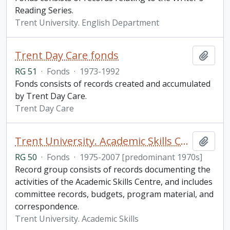
Reading Series.
Trent University. English Department
Trent Day Care fonds
Add t
RG 51
·
Fonds
·
1973-1992
Fonds consists of records created and accumulated
by Trent Day Care.
Trent Day Care
Trent University. Academic Skills Centre fonds
Add t
RG 50
·
Fonds
·
1975-2007 [predominant 1970s]
Record group consists of records documenting the
activities of the Academic Skills Centre, and includes
committee records, budgets, program material, and
correspondence.
Trent University. Academic Skills