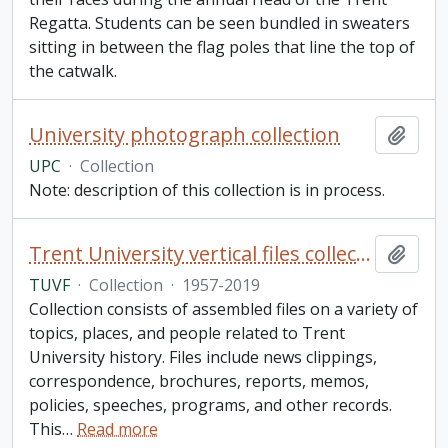
Regatta. Students can be seen bundled in sweaters
sitting in between the flag poles that line the top of
the catwalk.
University photograph collection
Add t
UPC
·
Collection
Note: description of this collection is in process.
Trent University vertical files collection
Add t
TUVF
·
Collection
·
1957-2019
Collection consists of assembled files on a variety of
topics, places, and people related to Trent
University history. Files include news clippings,
correspondence, brochures, reports, memos,
policies, speeches, programs, and other records.
This
…
Read more