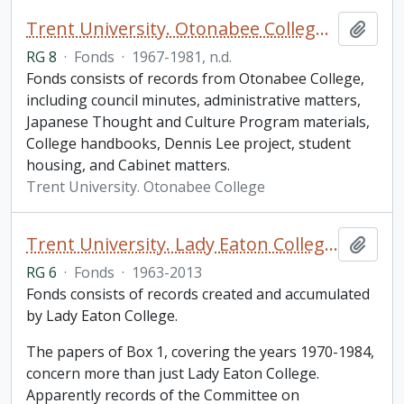
Trent University. Otonabee College fonds
Add t
RG 8
·
Fonds
·
1967-1981, n.d.
Fonds consists of records from Otonabee College,
including council minutes, administrative matters,
Japanese Thought and Culture Program materials,
College handbooks, Dennis Lee project, student
housing, and Cabinet matters.
Trent University. Otonabee College
Trent University. Lady Eaton College fonds
Add t
RG 6
·
Fonds
·
1963-2013
Fonds consists of records created and accumulated
by Lady Eaton College.
The papers of Box 1, covering the years 1970-1984,
concern more than just Lady Eaton College.
Apparently records of the Committee on