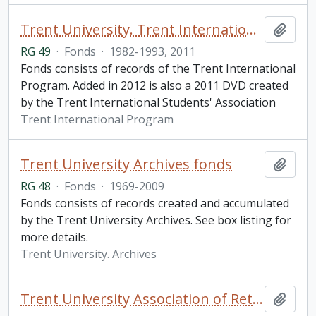
Trent University. Trent International Program fonds
Add t
RG 49
·
Fonds
·
1982-1993, 2011
Fonds consists of records of the Trent International
Program. Added in 2012 is also a 2011 DVD created
by the Trent International Students' Association
Trent International Program
Trent University Archives fonds
Add t
RG 48
·
Fonds
·
1969-2009
Fonds consists of records created and accumulated
by the Trent University Archives. See box listing for
more details.
Trent University. Archives
Trent University Association of Retired Persons fonds
Add t