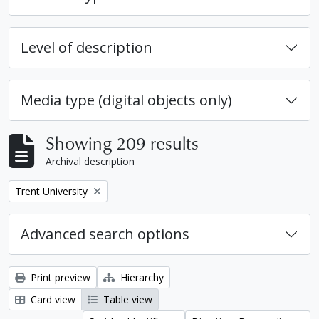
Level of description
Media type (digital objects only)
Showing 209 results
Archival description
Remove filter:
Trent University
Advanced search options
Print preview
Hierarchy
Card view
Table view