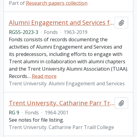
Part of
Research papers collection
Alumni Engagement and Services fonds
Add t
RG55-2023-3
·
Fonds
·
1963-2019
Fonds consists of records documenting the
activities of Alumni Engagement and Services and
its predecessors, including efforts to engage with
Trent alumni in collaboration with alumni chapters
and the Trent University Alumni Association (TUAA).
Records
…
Read more
Trent University. Alumni Engagement and Services
Trent University. Catharine Parr Traill College fonds
Add t
RG 9
·
Fonds
·
1964-2001
See notes for file listing.
Trent University. Catharine Parr Traill College