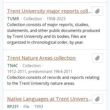
Trent University major reports collection
Add t
TUMR
·
Collection
·
1958-2023
Collection consists of major reports, studies,
statements, and other public documents produced
by Trent University and its bodies. Files are
organized in chronological order, by year.
Trent Nature Areas collection
Add t
TNAC
·
Collection
·
1912-2011, predominant 1964-2011
Collection consists of records and reports relating
to the Trent University nature areas.
Native Languages at Trent University (from Papers of the 24th Algonquian Conference, ed. William Cavan, Ottawa: Carleton University, 1993). Received in 2017 from Professor Donald Smith
Add t
RP231
·
File
·
1993