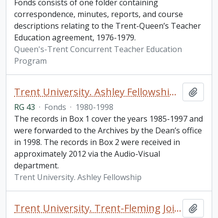
Fonds consists of one folder containing
correspondence, minutes, reports, and course
descriptions relating to the Trent-Queen’s Teacher
Education agreement, 1976-1979.
Queen's-Trent Concurrent Teacher Education
Program
Trent University. Ashley Fellowship fonds
Add t
RG 43
·
Fonds
·
1980-1998
The records in Box 1 cover the years 1985-1997 and
were forwarded to the Archives by the Dean’s office
in 1998. The records in Box 2 were received in
approximately 2012 via the Audio-Visual
department.
Trent University. Ashley Fellowship
Trent University. Trent-Fleming Joint Programs fonds
Add t