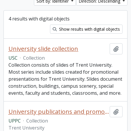
Sort by: Identifier
Direction: Descending
4 results with digital objects
Show results with digital objects
University slide collection
Add t
USC
·
Collection
Collection consists of slides of Trent University.
Most series include slides created for promotional
presentations for Trent University. Slides document
construction, buildings, campus scenery, special
events, faculty and students, classrooms, and more.
University publications and promotions collection
Add t
UPPC
·
Collection
Trent University