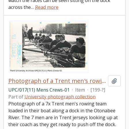
watch the races can be seen sitting on the dock
across the
…
Read more
Photograph of a Trent men's rowing team docked
Add t
UPC/017(11) Mens Crews-01
·
Item
·
[199-?]
Part of
University photograph collection
Photograph of a 7x Trent men's rowing team
loaded in their boat along a dock in the Otonabee
River. The 7 men are in Trent jerseys looking up at
their coach as they get ready to push off the dock.