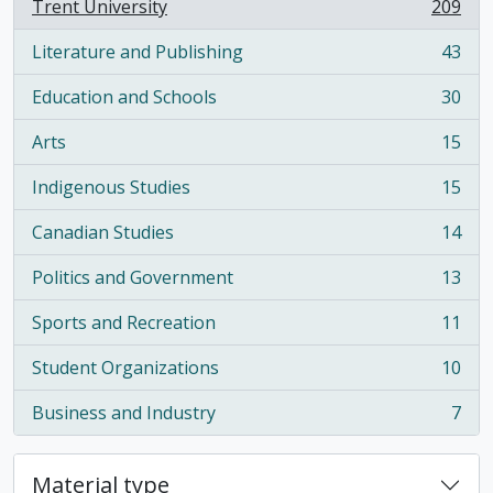
Trent University
209
, 209 results
Literature and Publishing
43
, 43 results
Education and Schools
30
, 30 results
Arts
15
, 15 results
Indigenous Studies
15
, 15 results
Canadian Studies
14
, 14 results
Politics and Government
13
, 13 results
Sports and Recreation
11
, 11 results
Student Organizations
10
, 10 results
Business and Industry
7
, 7 results
Material type