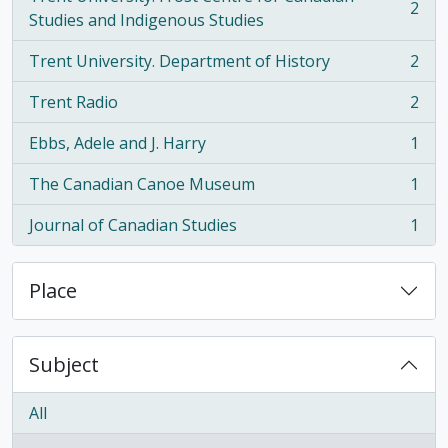
2
, 2 results
Studies and Indigenous Studies
Trent University. Department of History
2
, 2 results
Trent Radio
2
, 2 results
Ebbs, Adele and J. Harry
1
, 1 results
The Canadian Canoe Museum
1
, 1 results
Journal of Canadian Studies
1
, 1 results
Place
Subject
All