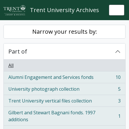
Skip to main content
Trent University Archives
Togg
Narrow your results by:
Part of
All
Alumni Engagement and Services fonds
10
, 10 results
University photograph collection
5
, 5 results
Trent University vertical files collection
3
, 3 results
Gilbert and Stewart Bagnani fonds. 1997
1
, 1 results
additions