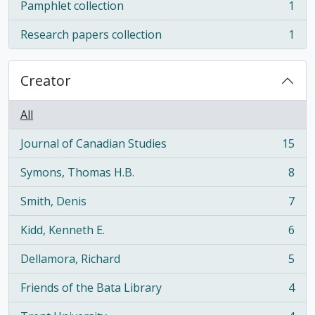
Pamphlet collection
1
, 1 results
Research papers collection
1
, 1 results
Creator
All
Journal of Canadian Studies
15
, 15 results
Symons, Thomas H.B.
8
, 8 results
Smith, Denis
7
, 7 results
Kidd, Kenneth E.
6
, 6 results
Dellamora, Richard
5
, 5 results
Friends of the Bata Library
4
, 4 results