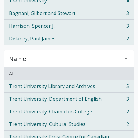
Trent University
4
, 4 results
Bagnani, Gilbert and Stewart
3
, 3 results
Harrison, Spencer J.
3
, 3 results
Delaney, Paul James
2
, 2 results
Name
All
Trent University Library and Archives
5
, 5 results
Trent University. Department of English
3
, 3 results
Trent University. Champlain College
2
, 2 results
Trent University. Cultural Studies
2
, 2 results
Trent University. Frost Centre for Canadian