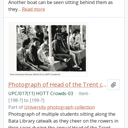
Another boat can be seen sitting behind them as
they
…
Read more
Photograph of Head of the Trent crowds
Add t
UPC/017(11) HOTT Crowds-03
·
Item
·
[198-?] to [199-?]
Part of
University photograph collection
Photograph of multiple students sitting along the
Bata Library catwalk as they cheer on the rowers in
their races during the annual Head of the Trent