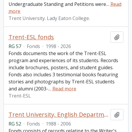
Undergraduate Standing and Petitions were
…
Read
more
Trent University. Lady Eaton College.
Trent-ESL fonds
Add t
RG 57
·
Fonds
·
1998 - 2026
Fonds documents the work of the Trent-ESL
program and experiences of its students. Records
include brochures, posters, and student guides.
Fonds also includes 3 testimonial books featuring
stories and photographs by Trent-ESL students
and alumni (2003-
…
Read more
Trent-ESL
Trent University. English Department fonds
Add t
RG 52
·
Fonds
·
1988 - 2006
Fonds consists of records relating to the Writer's