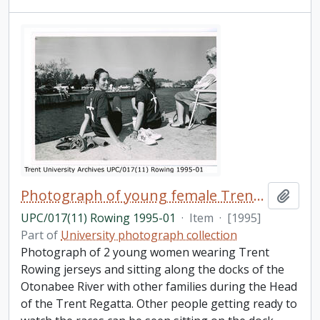
Photograph of young female Trent rowers
Add t
UPC/017(11) Rowing 1995-01
·
Item
·
[1995]
Part of
University photograph collection
Photograph of 2 young women wearing Trent
Rowing jerseys and sitting along the docks of the
Otonabee River with other families during the Head
of the Trent Regatta. Other people getting ready to