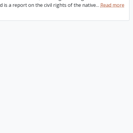
is a report on the civil rights of the native
…
Read more