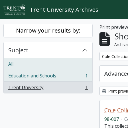
Skip to main content
Trent University Archives
Print previe
Narrow your results by:
Sho
Archiva
Subject
Remove filter:
Cole Collecti
All
Advanced
Education and Schools
1
, 1 results
Trent University
1
, 1 results
Print prev
Cole Col
98-007
·
C
This collec