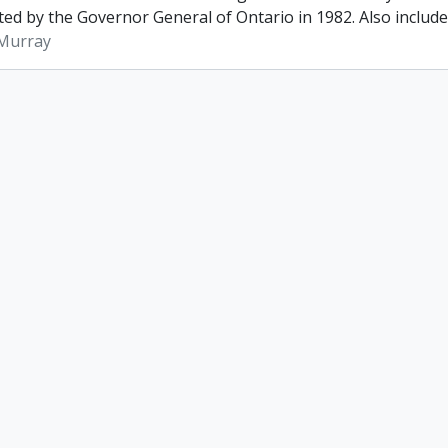
ed by the Governor General of Ontario in 1982. Also included 
 Murray