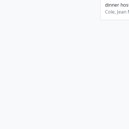
dinner host
Cole, Jean