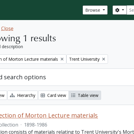
Sear
Search
Browse
w
Close
wing 1 results
l description
Remove filter:
on of Morton Lecture materials
Trent University
 search options
iew
Hierarchy
Card view
Table view
lection of Morton Lecture materials
ollection
·
1898-1986
tion consists of materials relating to Trent University's Mor