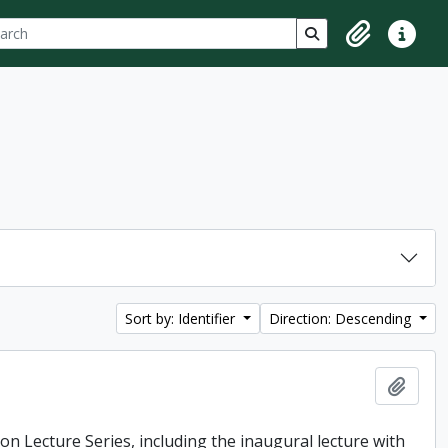
ch
 options
Search in browse p
Clipboard
Quick lin
Sort by: Identifier
Direction: Descending
Add t
ton Lecture Series, including the inaugural lecture with