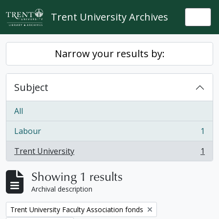
Skip to main content
Trent University Archives
Togg
Narrow your results by:
Subject
All
Labour
1
, 1 results
Trent University
1
, 1 results
Showing 1 results
Archival description
Remove filter:
Trent University Faculty Association fonds