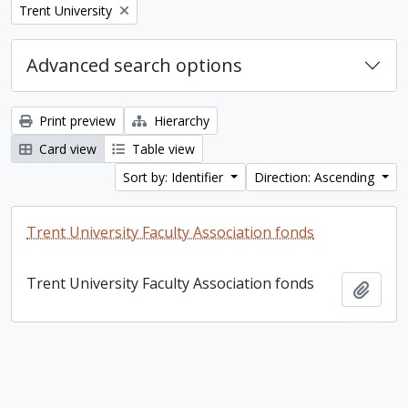
Remove filter:
Trent University
Advanced search options
Print preview
Hierarchy
Card view
Table view
Sort by: Identifier
Direction: Ascending
Trent University Faculty Association fonds
Trent University Faculty Association fonds
Add t