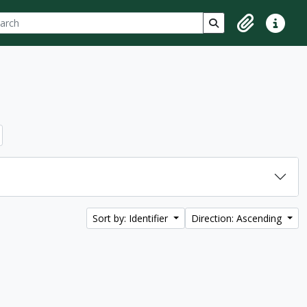
ch
 options
Search in browse p
Clipboard
Quick lin
Sort by: Identifier
Direction: Ascending