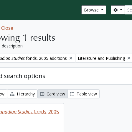
Sear
Search
Browse
w
Close
wing 1 results
l description
Remove filter:
adian Studies
fonds. 2005 additions
Literature and Publishing
 search options
iew
Hierarchy
Card view
Table view
Canadian Studies
fonds. 2005