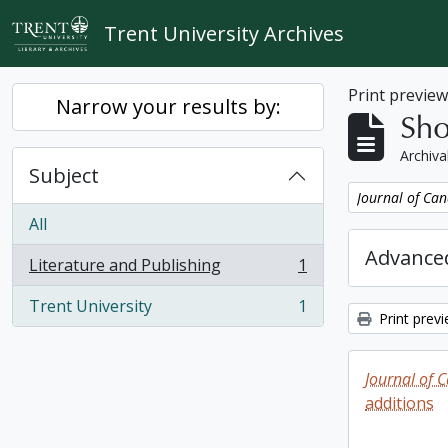
Skip to main content
Trent University Archives
Print previe
Narrow your results by:
Sho
Archiva
Subject
Remove filter:
Journal of Can
All
Advanced
Literature and Publishing
1
, 1 results
Trent University
1
, 1 results
Print prev
Journal of 
additions