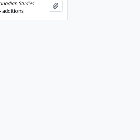
Canadian Studies
Add to clipboard
5 additions