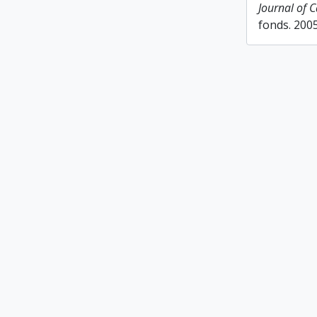
Journal of 
fonds. 200